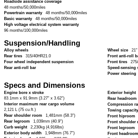
Roadside assistance coverage
48 months/50,000miles
Powertrain warranty
48 months/50,000miles
Basic warranty
48 months/50,000miles
High voltage electrical system warranty
96 months/100,000miles
Suspension/Handling
Alloy wheels
Wheel size
21"
Rear tires
315/40HR21.0
Front anti-roll b
Four wheel independent suspension
Front tires
275
Rear anti-roll bar
Speed-sensing 
Power steering
Specs and Dimensions
Engine bore x stroke
Exterior height
83.1mm x 91.9mm (3.27" x 3.62")
Rear headroom
Interior maximum rear cargo volume
Compression ra
2,121 L (75 cu.ft.)
Towing capacit
Rear shoulder room
1,481mm (58.3")
Front hiproom
Rear legroom
1,039mm (40.9")
Front shoulder
Curb weight
2,230kg (4,916lbs)
Front legroom
Exterior body width
1,948mm (76.7")
Front headroo