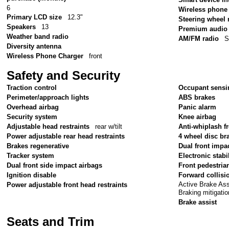
6
Wireless phone 
Primary LCD size
12.3"
Steering wheel
Speakers
13
Premium audio
Weather band radio
AM/FM radio
S
Diversity antenna
Wireless Phone Charger
front
Safety and Security
Traction control
Occupant sensi
Perimeter/approach lights
ABS brakes
Overhead airbag
Panic alarm
Security system
Knee airbag
Adjustable head restraints
rear w/tilt
Anti-whiplash fr
Power adjustable rear head restraints
4 wheel disc br
Brakes regenerative
Dual front impa
Tracker system
Electronic stabil
Dual front side impact airbags
Front pedestria
Ignition disable
Forward collisi
Active Brake As
Power adjustable front head restraints
Braking mitigatio
Brake assist
Seats and Trim