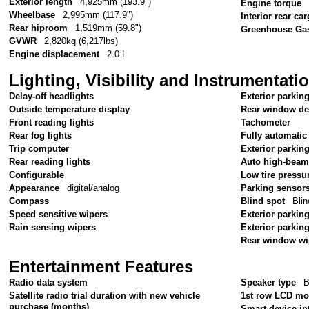
Exterior length
4,925mm (193.9")
Engine torque
Wheelbase
2,995mm (117.9")
Interior rear c
Rear hiproom
1,519mm (59.8")
Greenhouse Gas
GVWR
2,820kg (6,217lbs)
Engine displacement
2.0 L
Lighting, Visibility and Instrumentati
Delay-off headlights
Exterior parkin
Outside temperature display
Rear window de
Front reading lights
Tachometer
Rear fog lights
Fully automatic
Trip computer
Exterior parkin
Rear reading lights
Auto high-beam
Configurable
Low tire pressu
Appearance
digital/analog
Parking sensor
Compass
Blind spot
Blin
Speed sensitive wipers
Exterior parking
Rain sensing wipers
Exterior parkin
Rear window wi
Entertainment Features
Radio data system
Speaker type
B
Satellite radio trial duration with new vehicle
1st row LCD mo
purchase (months)
Smart device in