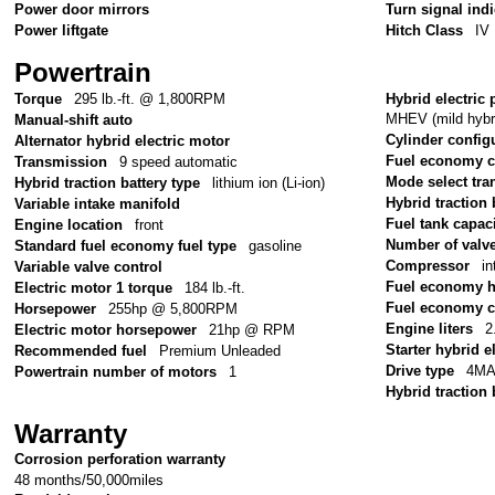
Power door mirrors
Turn signal ind
Power liftgate
Hitch Class
IV
Powertrain
Torque
295 lb.-ft. @ 1,800RPM
Hybrid electric 
MHEV (mild hybri
Manual-shift auto
Cylinder config
Alternator hybrid electric motor
Fuel economy 
Transmission
9 speed automatic
Mode select tr
Hybrid traction battery type
lithium ion (Li-ion)
Hybrid traction 
Variable intake manifold
Fuel tank capac
Engine location
front
Number of valv
Standard fuel economy fuel type
gasoline
Compressor
in
Variable valve control
Fuel economy 
Electric motor 1 torque
184 lb.-ft.
Fuel economy c
Horsepower
255hp @ 5,800RPM
Engine liters
2
Electric motor horsepower
21hp @ RPM
Starter hybrid e
Recommended fuel
Premium Unleaded
Drive type
4MA
Powertrain number of motors
1
Hybrid traction 
Warranty
Corrosion perforation warranty
48 months/50,000miles