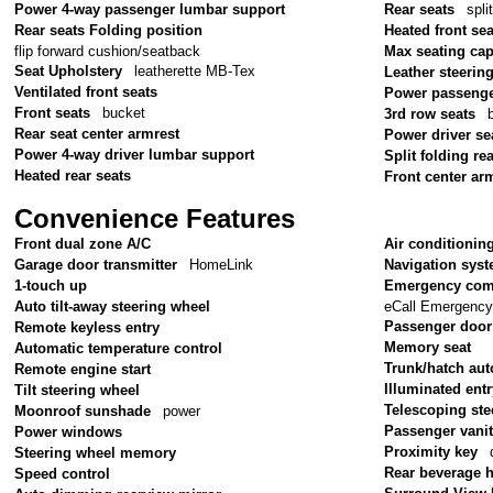
Power 4-way passenger lumbar support
Rear seats
spli
Rear seats Folding position
Heated front sea
flip forward cushion/seatback
Max seating cap
Seat Upholstery
leatherette MB-Tex
Leather steerin
Ventilated front seats
Power passenge
Front seats
bucket
3rd row seats
Rear seat center armrest
Power driver se
Power 4-way driver lumbar support
Split folding re
Heated rear seats
Front center ar
Convenience Features
Front dual zone A/C
Air conditionin
Garage door transmitter
HomeLink
Navigation sys
1-touch up
Emergency com
eCall Emergenc
Auto tilt-away steering wheel
Passenger door
Remote keyless entry
Memory seat
Automatic temperature control
Trunk/hatch aut
Remote engine start
Illuminated ent
Tilt steering wheel
Telescoping ste
Moonroof sunshade
power
Passenger vanit
Power windows
Proximity key
Steering wheel memory
Rear beverage 
Speed control