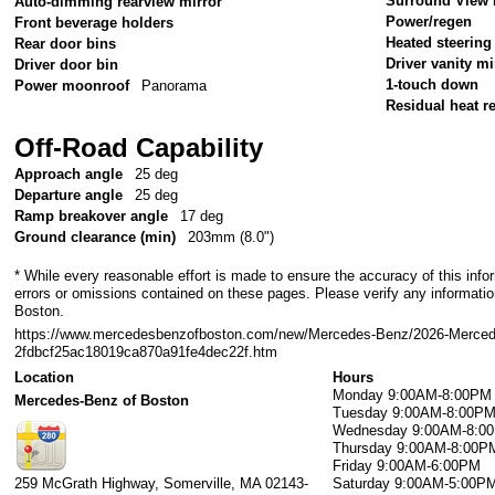
Surround View 
Auto-dimming rearview mirror
Power/regen
Front beverage holders
Heated steering
Rear door bins
Driver vanity mi
Driver door bin
1-touch down
Power moonroof
Panorama
Residual heat re
Off-Road Capability
Approach angle
25 deg
Departure angle
25 deg
Ramp breakover angle
17 deg
Ground clearance (min)
203mm (8.0")
* While every reasonable effort is made to ensure the accuracy of this info
errors or omissions contained on these pages. Please verify any informati
Boston.
https://www.mercedesbenzofboston.com/new/Mercedes-Benz/2026-Merce
2fdbcf25ac18019ca870a91fe4dec22f.htm
Location
Hours
Monday
9:00AM-8:00PM
Mercedes-Benz of Boston
Tuesday
9:00AM-8:00P
Wednesday
9:00AM-8:0
Thursday
9:00AM-8:00P
Friday
9:00AM-6:00PM
259 McGrath Highway,
Somerville
,
MA
02143-
Saturday
9:00AM-5:00P