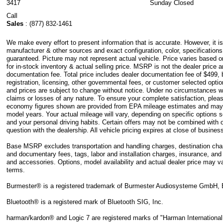
3417
Sunday
Closed
Call
Sales
:
(877) 832-1461
We make every effort to present information that is accurate. However, it i
manufacturer & other sources and exact configuration, color, specification
guaranteed. Picture may not represent actual vehicle. Price varies based 
for in-stock inventory & actual selling price. MSRP is not the dealer price 
documentation fee. Total price includes dealer documentation fee of $499, bu
registration, licensing, other governmental fees, or customer selected option
and prices are subject to change without notice. Under no circumstances wil
claims or losses of any nature. To ensure your complete satisfaction, pleas
economy figures shown are provided from EPA mileage estimates and may 
model years. Your actual mileage will vary, depending on specific options 
and your personal driving habits. Certain offers may not be combined with o
question with the dealership. All vehicle pricing expires at close of busine
Base MSRP excludes transportation and handling charges, destination charges
and documentary fees, tags, labor and installation charges, insurance, an
and accessories. Options, model availability and actual dealer price may va
terms.
Burmester® is a registered trademark of Burmester Audiosysteme GmbH, 
Bluetooth® is a registered mark of Bluetooth SIG, Inc.
harman/kardon® and Logic 7 are registered marks of "Harman International 