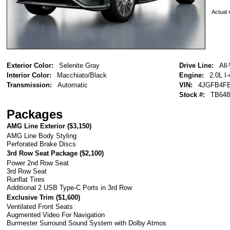
Actual r
Exterior Color:
Selenite Gray
Drive Line:
All
Interior Color:
Macchiato/Black
Engine:
2.0L I-
Transmission:
Automatic
VIN:
4JGFB4FE
Stock #:
TB648
Packages
AMG Line Exterior (
$3,150
)
AMG Line Body Styling
Perforated Brake Discs
3rd Row Seat Package (
$2,100
)
Power 2nd Row Seat
3rd Row Seat
Runflat Tires
Additional 2 USB Type-C Ports in 3rd Row
Exclusive Trim (
$1,600
)
Ventilated Front Seats
Augmented Video For Navigation
Burmester Surround Sound System with Dolby Atmos