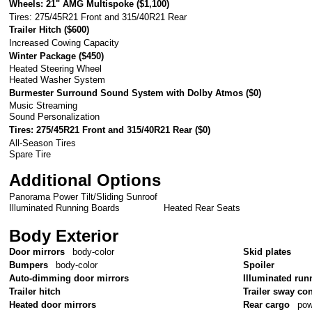
Wheels: 21" AMG Multispoke (
$1,100
)
Tires: 275/45R21 Front and 315/40R21 Rear
Trailer Hitch (
$600
)
Increased Cowing Capacity
Winter Package (
$450
)
Heated Steering Wheel
Heated Washer System
Burmester Surround Sound System with Dolby Atmos (
$0
)
Music Streaming
Sound Personalization
Tires: 275/45R21 Front and 315/40R21 Rear (
$0
)
All-Season Tires
Spare Tire
Additional Options
Panorama Power Tilt/Sliding Sunroof
Illuminated Running Boards
Heated Rear Seats
Body Exterior
Door mirrors
body-color
Skid plates
Bumpers
body-color
Spoiler
Auto-dimming door mirrors
Illuminated run
Trailer hitch
Trailer sway con
Heated door mirrors
Rear cargo
pow