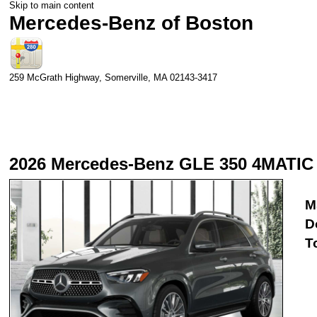
Skip to main content
Mercedes-Benz of Boston
259 McGrath Highway,
Somerville
,
MA
02143-3417
2026 Mercedes-Benz GLE 350 4MATIC
M
D
T