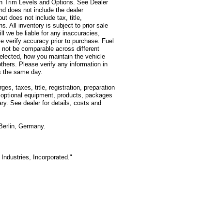
on Trim Levels and Options. See Dealer
and does not include the dealer
t does not include tax, title,
s. All inventory is subject to prior sale
l we be liable for any inaccuracies,
e verify accuracy prior to purchase. Fuel
not be comparable across different
selected, how you maintain the vehicle
thers. Please verify any information in
ss the same day.
, taxes, title, registration, preparation
d optional equipment, products, packages
ry. See dealer for details, costs and
Berlin, Germany.
Industries, Incorporated."