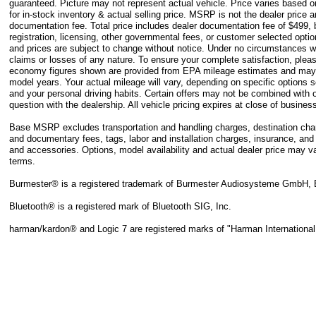
guaranteed. Picture may not represent actual vehicle. Price varies based 
for in-stock inventory & actual selling price. MSRP is not the dealer price 
documentation fee. Total price includes dealer documentation fee of $499, bu
registration, licensing, other governmental fees, or customer selected option
and prices are subject to change without notice. Under no circumstances wil
claims or losses of any nature. To ensure your complete satisfaction, pleas
economy figures shown are provided from EPA mileage estimates and may 
model years. Your actual mileage will vary, depending on specific options 
and your personal driving habits. Certain offers may not be combined with o
question with the dealership. All vehicle pricing expires at close of busine
Base MSRP excludes transportation and handling charges, destination charges
and documentary fees, tags, labor and installation charges, insurance, an
and accessories. Options, model availability and actual dealer price may va
terms.
Burmester® is a registered trademark of Burmester Audiosysteme GmbH, 
Bluetooth® is a registered mark of Bluetooth SIG, Inc.
harman/kardon® and Logic 7 are registered marks of "Harman International 