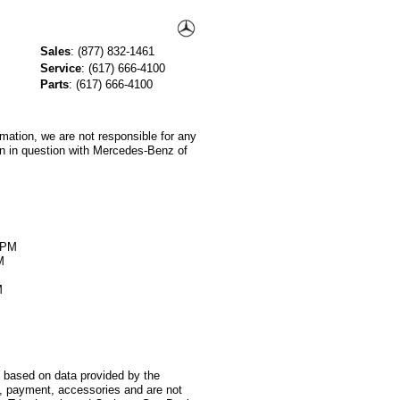
Sales
:
(877) 832-1461
Service
:
(617) 666-4100
Parts
:
(617) 666-4100
rmation, we are not responsible for any
on in question with Mercedes-Benz of
M
0PM
M
M
s based on data provided by the
s, payment, accessories and are not