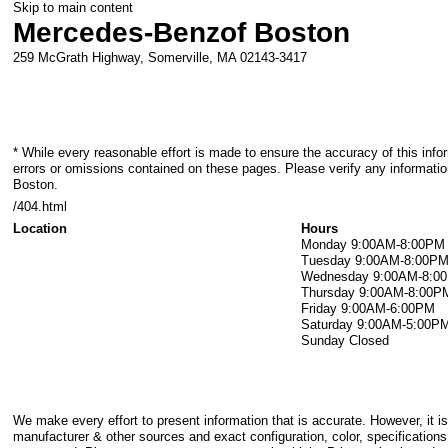
Skip to main content
Mercedes-Benz
of Boston
259 McGrath Highway,
Somerville
,
MA
02143-3417
* While every reasonable effort is made to ensure the accuracy of this info
errors or omissions contained on these pages. Please verify any informati
Boston.
/404.html
Location
Hours
Monday
9:00AM-8:00PM
Tuesday
9:00AM-8:00P
Wednesday
9:00AM-8:0
Thursday
9:00AM-8:00P
Friday
9:00AM-6:00PM
Saturday
9:00AM-5:00P
Sunday
Closed
We make every effort to present information that is accurate. However, it i
manufacturer & other sources and exact configuration, color, specification