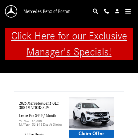
Skip to main content
Mercedes-Benz of Boston
Click Here for our Exclusive
Manager's Specials!
2026 Mercedes-Benz GLC 
300 4MATIC® SUV
Lease For $449 / Month 
24 Mos
10,000 
Mi/year
$3,895 Due At Signing
Claim Offer
> Offer Details