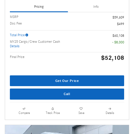
Pricing
Info
MSRP
$59,609
Doc Fee
$499
Total Price
$60,108
MY25 Cargo/Crew Customer Cash
- $8,000
Details
$52,108
Final Price
Get Our Price
Call
Compare
Track Price
Save
Details