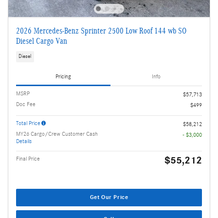
2026 Mercedes-Benz Sprinter 2500 Low Roof 144 wb SO
Diesel Cargo Van
Diesel
Pricing
Info
MSRP
$57,713
Doc Fee
$499
Total Price
$58,212
MY26 Cargo/Crew Customer Cash
- $3,000
Details
$55,212
Final Price
Get Our Price