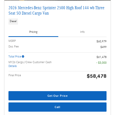
2026 Mercedes-Benz Sprinter 2500 High Roof 144 wb Three
Seat SO Diesel Cargo Van
Diesel
Pricing
Info
MSRP
$60,979
Doc Fee
$499
Total Price
$61,478
MY26 Cargo/Crew Customer Cash
- $3,000
Details
$58,478
Final Price
Get Our Price
Call