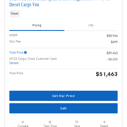
Diesel Cargo Van
Diesel
Pricing
Info
MSRP
$58,964
Doc Fee
$499
Total Price
$59,463
MY25 Cargo/Crew Customer Cash
- $8,000
Details
$51,463
Final Price
Get Our Price
Call
Compare
Track Price
Save
Details