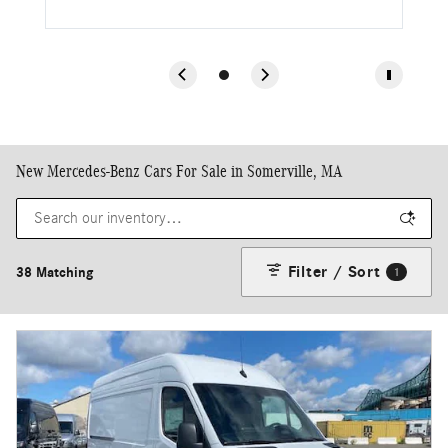
New Mercedes-Benz Cars For Sale in Somerville, MA
Filter / Sort
38 Matching
1