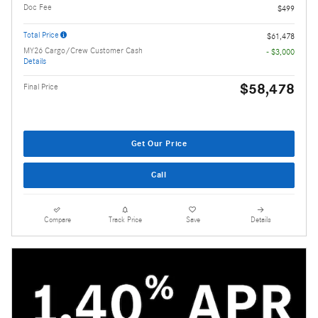
Doc Fee
$499
Total Price
$61,478
MY26 Cargo/Crew Customer Cash
- $3,000
Details
$58,478
Final Price
Get Our Price
Call
Compare
Track Price
Save
Details