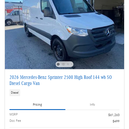
2026 Mercedes-Benz Sprinter 2500 High Roof 144 wb SO
Diesel Cargo Van
Diesel
Pricing
Info
MSRP
$61,263
Doc Fee
$499