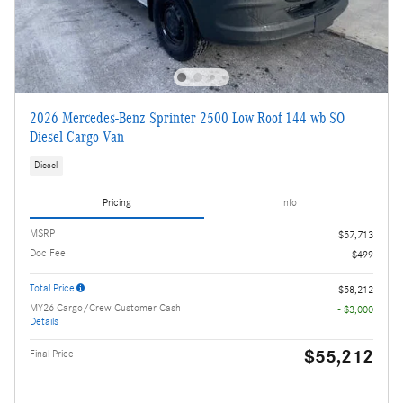
2026 Mercedes-Benz Sprinter 2500 Low Roof 144 wb SO
Diesel Cargo Van
Diesel
Pricing
Info
MSRP
$57,713
Doc Fee
$499
Total Price
$58,212
MY26 Cargo/Crew Customer Cash
- $3,000
Details
$55,212
Final Price