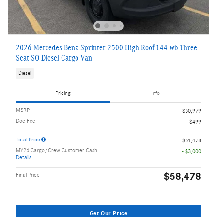
2026 Mercedes-Benz Sprinter 2500 High Roof 144 wb Three
Seat SO Diesel Cargo Van
Diesel
Pricing
Info
MSRP
$60,979
Doc Fee
$499
Total Price
$61,478
MY26 Cargo/Crew Customer Cash
- $3,000
Details
$58,478
Final Price
Get Our Price