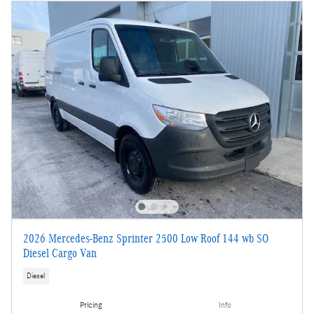
2026 Mercedes-Benz Sprinter 2500 Low Roof 144 wb SO
Diesel Cargo Van
Diesel
Pricing
Info