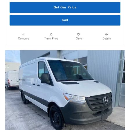
Get Our Price
Call
Compare
Track Price
Save
Details