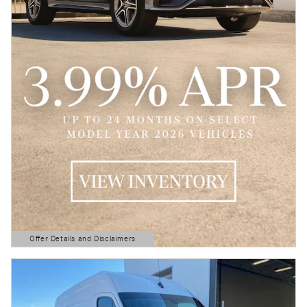
Offer Details and Disclaimers
Open Details Modal