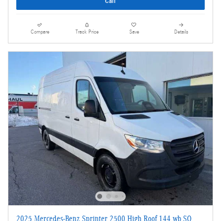
Call
Compare
Track Price
Save
Details
2025 Mercedes-Benz Sprinter 2500 High Roof 144 wb SO