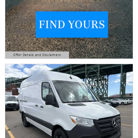
Offer Details and Disclaimers
Open Details Modal