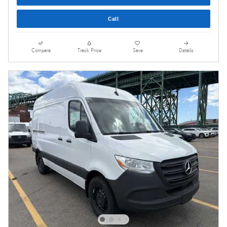
Call
Compare
Track Price
Save
Details