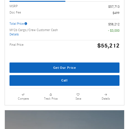
MSRP
$57,713
Doc Fee
$499
Total Price
$58,212
MY26 Cargo/Crew Customer Cash
- $3,000
Details
$55,212
Final Price
Get Our Price
Call
Compare
Track Price
Save
Details