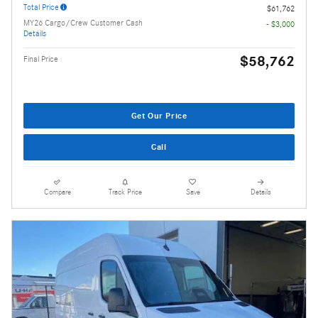
Total Price
$61,762
MY26 Cargo/Crew Customer Cash
- $3,000
Details
$58,762
Final Price
Get Our Price
Call
Compare
Track Price
Save
Details