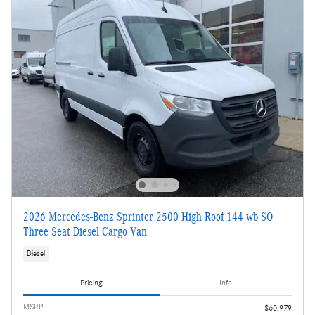
2026 Mercedes-Benz Sprinter 2500 High Roof 144 wb SO
Three Seat Diesel Cargo Van
Diesel
Pricing
Info
MSRP
$60,979