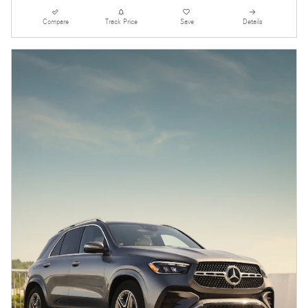
Compare
Track Price
Save
Details