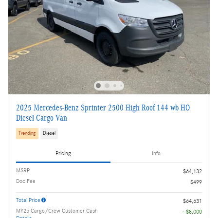
2025 Mercedes-Benz Sprinter 2500 High Roof 144 wb HO
Diesel Cargo Van
Trending
Diesel
Pricing
Info
MSRP
$64,132
Doc Fee
$499
Total Price
$64,631
MY25 Cargo/Crew Customer Cash
- $8,000
Details