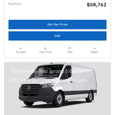
$58,762
Final Price
Get Our Price
Call
Compare
Track Price
Save
Details
2025 Mercedes-Benz Sprinter 2500
MY25 Cargo/Crew Customer Cash