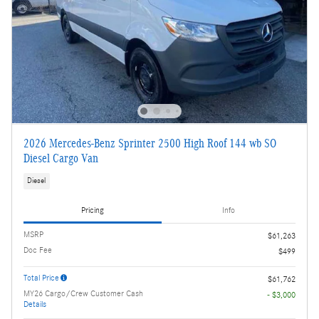
2026 Mercedes-Benz Sprinter 2500 High Roof 144 wb SO
Diesel Cargo Van
Diesel
Pricing
Info
MSRP
$61,263
Doc Fee
$499
Total Price
$61,762
MY26 Cargo/Crew Customer Cash
- $3,000
Details