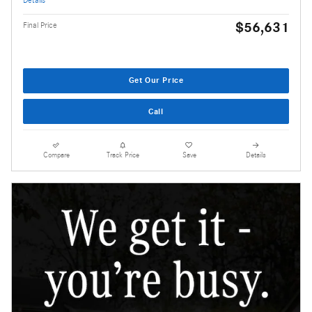
$56,631
Final Price
Get Our Price
Call
Compare
Track Price
Save
Details