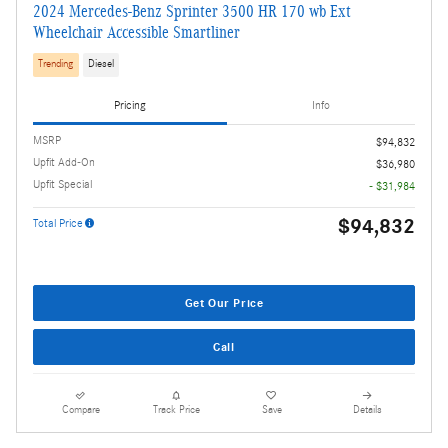
2024 Mercedes-Benz Sprinter 3500 HR 170 wb Ext
Wheelchair Accessible Smartliner
Trending
Diesel
Pricing
Info
MSRP
$94,832
Upfit Add-On
$36,980
Upfit Special
- $31,984
$94,832
Total Price
Get Our Price
Call
Compare
Track Price
Save
Details