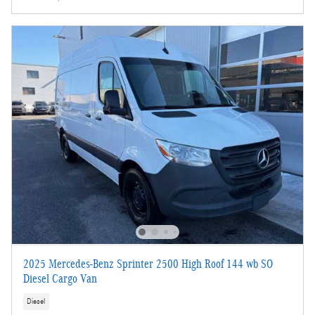
2025 Mercedes-Benz Sprinter 2500 High Roof 144 wb SO
Diesel Cargo Van
Diesel