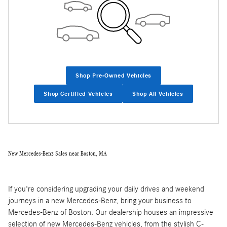
Shop Pre-Owned Vehicles
Shop Certified Vehicles
Shop All Vehicles
New Mercedes-Benz Sales near Boston, MA
If you're considering upgrading your daily drives and weekend
journeys in a new Mercedes-Benz, bring your business to
Mercedes-Benz of Boston. Our dealership houses an impressive
selection of new Mercedes-Benz vehicles, from the stylish C-