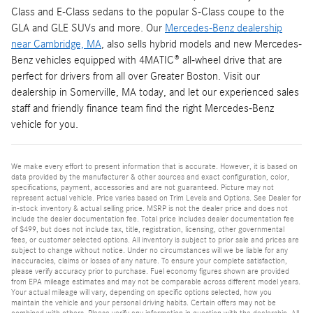
Class and E-Class sedans to the popular S-Class coupe to the
GLA and GLE SUVs and more. Our
Mercedes-Benz dealership
near Cambridge, MA
, also sells hybrid models and new Mercedes-
Benz vehicles equipped with 4MATIC® all-wheel drive that are
perfect for drivers from all over Greater Boston. Visit our
dealership in Somerville, MA today, and let our experienced sales
staff and friendly finance team find the right Mercedes-Benz
vehicle for you.
We make every effort to present information that is accurate. However, it is based on
data provided by the manufacturer & other sources and exact configuration, color,
specifications, payment, accessories and are not guaranteed. Picture may not
represent actual vehicle. Price varies based on Trim Levels and Options. See Dealer for
in-stock inventory & actual selling price. MSRP is not the dealer price and does not
include the dealer documentation fee. Total price includes dealer documentation fee
of $499, but does not include tax, title, registration, licensing, other governmental
fees, or customer selected options. All inventory is subject to prior sale and prices are
subject to change without notice. Under no circumstances will we be liable for any
inaccuracies, claims or losses of any nature. To ensure your complete satisfaction,
please verify accuracy prior to purchase. Fuel economy figures shown are provided
from EPA mileage estimates and may not be comparable across different model years.
Your actual mileage will vary, depending on specific options selected, how you
maintain the vehicle and your personal driving habits. Certain offers may not be
combined with others. Please verify any information in question with the dealership. All