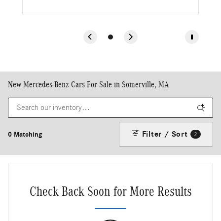
New Mercedes-Benz Cars For Sale in Somerville, MA
Filter / Sort
0 Matching
2
Check Back Soon for More Results