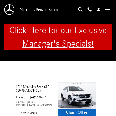
Skip to main content
Mercedes-Benz of Boston
Click Here for our Exclusive
Manager's Specials!
2026 Mercedes-Benz GLC 
300 4MATIC® SUV
Lease For $449 / Month 
24 Mos
10,000 
Mi/year
$3,895 Due At Signing
Claim Offer
> Offer Details