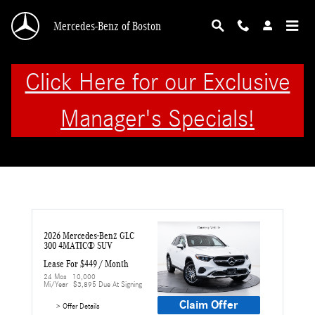
Skip to main content
Mercedes-Benz of Boston
Click Here for our Exclusive
Manager's Specials!
2026 Mercedes-Benz GLC 
300 4MATIC® SUV
Lease For $449 / Month 
24 Mos
10,000 
Mi/year
$3,895 Due At Signing
Claim Offer
> Offer Details