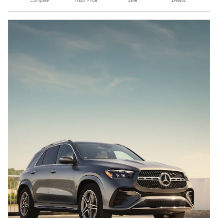
Compare
Track Price
Save
Details