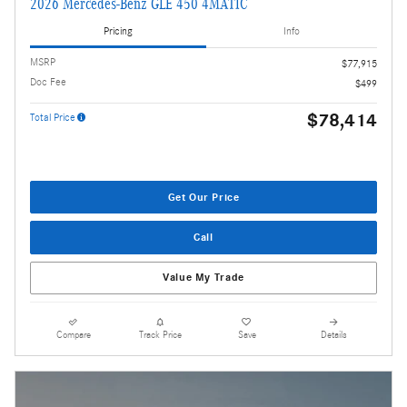
2026 Mercedes-Benz GLE 450 4MATIC
Pricing
Info
MSRP
$77,915
Doc Fee
$499
$78,414
Total Price
Get Our Price
Call
Value My Trade
Compare
Track Price
Save
Details