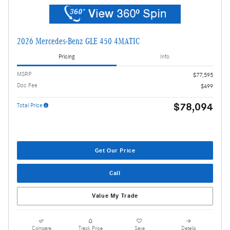
2026 Mercedes-Benz GLE 450 4MATIC
Pricing
Info
MSRP
$77,595
Doc Fee
$499
$78,094
Total Price
Get Our Price
Call
Value My Trade
Compare
Track Price
Save
Details