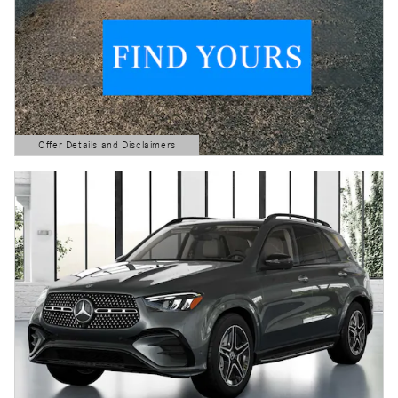
Offer Details and Disclaimers
Open Details Modal