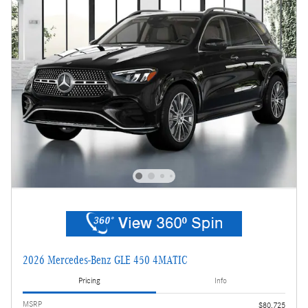
2026 Mercedes-Benz GLE 450 4MATIC
Pricing
Info
MSRP
$80,725