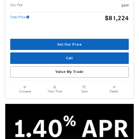
Doc Fee
$499
$81,224
Total Price
Get Our Price
Call
Value My Trade
Compare
Track Price
Save
Details