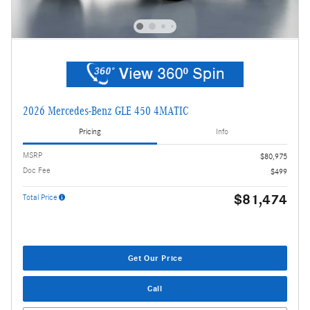
2026 Mercedes-Benz GLE 450 4MATIC
Pricing
Info
MSRP
$80,975
Doc Fee
$499
$81,474
Total Price
Get Our Price
Call