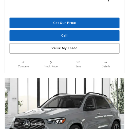
Get Our Price
Call
Value My Trade
Compare
Track Price
Save
Details