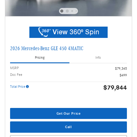
2026 Mercedes-Benz GLE 450 4MATIC
Pricing
Info
MSRP
$79,345
Doc Fee
$499
$79,844
Total Price
Get Our Price
Call