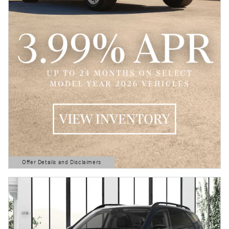
Offer Details and Disclaimers
Open Details Modal