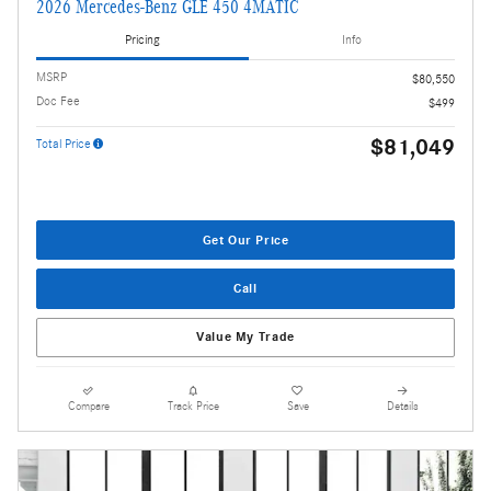
2026 Mercedes-Benz GLE 450 4MATIC
Pricing
Info
MSRP
$80,550
Doc Fee
$499
$81,049
Total Price
Get Our Price
Call
Value My Trade
Compare
Track Price
Save
Details