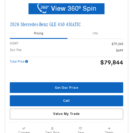
2026 Mercedes-Benz GLE 450 4MATIC
Pricing
Info
MSRP
$79,345
Doc Fee
$499
$79,844
Total Price
Get Our Price
Call
Value My Trade
Compare
Track Price
Save
Details