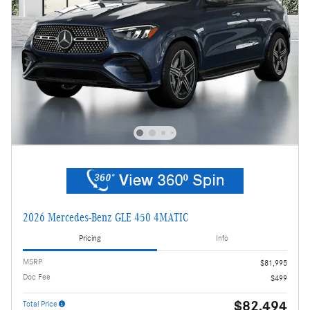
2026 Mercedes-Benz GLE 450 4MATIC
Pricing
Info
MSRP
$81,995
Doc Fee
$499
$82,494
Total Price