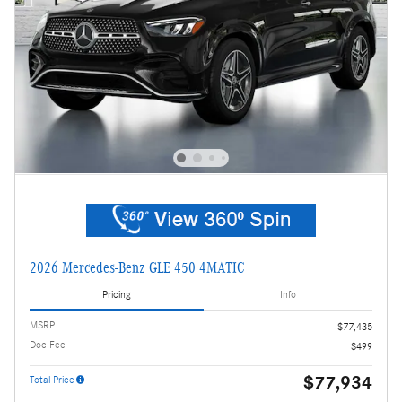
2026 Mercedes-Benz GLE 450 4MATIC
Pricing
Info
MSRP
$77,435
Doc Fee
$499
$77,934
Total Price