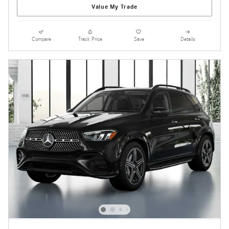
Value My Trade
Compare
Track Price
Save
Details