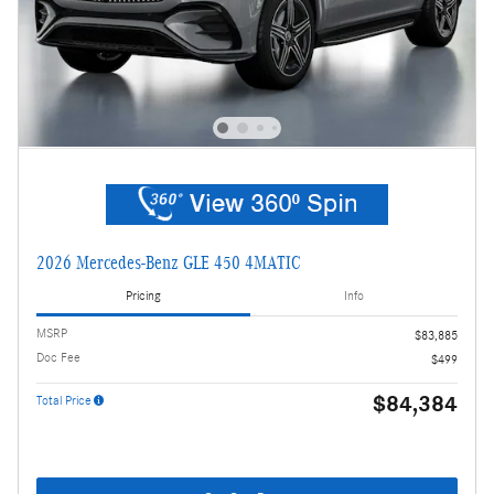
2026 Mercedes-Benz GLE 450 4MATIC
Pricing
Info
MSRP
$83,885
Doc Fee
$499
$84,384
Total Price