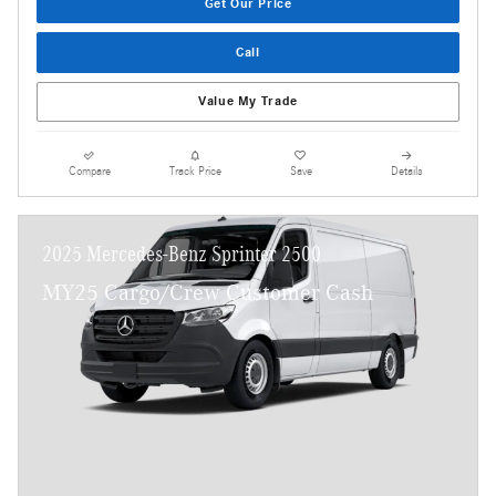
Get Our Price
Call
Value My Trade
Compare
Track Price
Save
Details
2025 Mercedes-Benz Sprinter 2500
MY25 Cargo/Crew Customer Cash