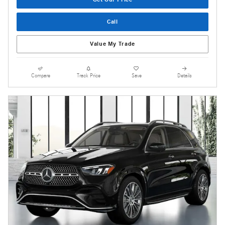
Call
Value My Trade
Compare
Track Price
Save
Details