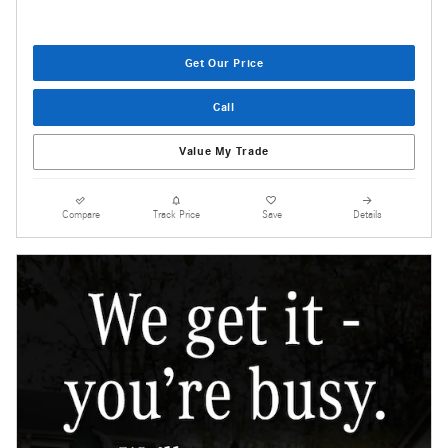
Get Our Price
Call
Value My Trade
Compare
Track Price
Save
Details