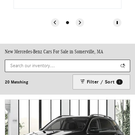
New Mercedes-Benz Cars For Sale in Somerville, MA
Filter / Sort
20 Matching
1