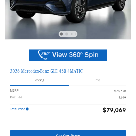
2026 Mercedes-Benz GLE 450 4MATIC
Pricing
Info
MSRP
$78,570
Doc Fee
$499
$79,069
Total Price
Get Our Price