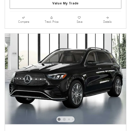
Value My Trade
Compare
Track Price
Save
Details