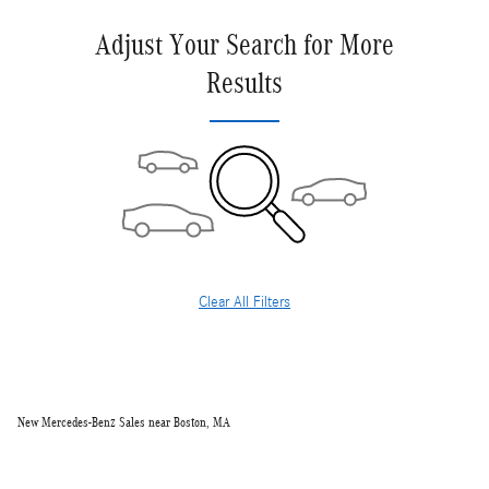
Adjust Your Search for More
Results
Clear All Filters
New Mercedes-Benz Sales near Boston, MA