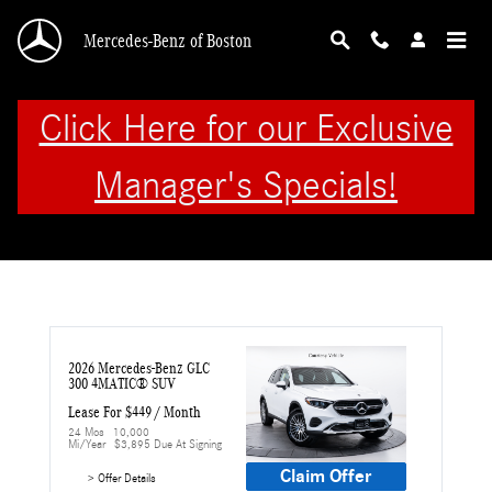
Skip to main content
Mercedes-Benz of Boston
Click Here for our Exclusive
Manager's Specials!
2026 Mercedes-Benz GLC 
300 4MATIC® SUV
Lease For $449 / Month 
24 Mos
10,000 
Mi/year
$3,895 Due At Signing
Claim Offer
> Offer Details