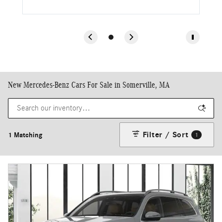
New Mercedes-Benz Cars For Sale in Somerville, MA
Filter / Sort
1 Matching
1