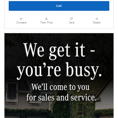
Call
Compare
Track Price
Save
Details