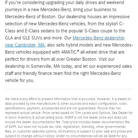
If you're considering upgrading your daily drives and weekend
journeys in a new Mercedes-Benz, bring your business to
Mercedes-Benz of Boston. Our dealership houses an impressive
selection of new Mercedes-Benz vehicles, from the stylish C-
Class and E-Class sedans to the popular S-Class coupe to the
GLA and GLE SUVs and more. Our
Mercedes-Benz dealership
near Cambridge, MA
, also sells hybrid models and new Mercedes-
Benz vehicles equipped with 4MATIC® all-wheel drive that are
perfect for drivers from all over Greater Boston. Visit our
dealership in Somerville, MA today, and let our experienced sales
staff and friendly finance team find the right Mercedes-Benz
vehicle for you.
We make every effort to present information that is accurate. However, it is based on
data provided by the manufacturer & other sources and exact configuration, color,
specifications, payment, accessories and are not guaranteed. Picture may not
represent actual vehicle. Price varies based on Trim Levels and Options. See Dealer for
in-stock inventory & actual selling price. MSRP is not the dealer price and does not
include the dealer documentation fee. Total price includes dealer documentation fee
of $499, but does not include tax, title, registration, licensing, other governmental
fees, or customer selected options. All inventory is subject to prior sale and prices are
subject to change without notice. Under no circumstances will we be liable for any