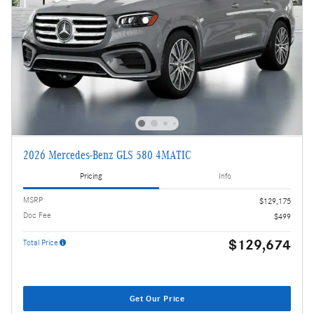
2026 Mercedes-Benz GLS 580 4MATIC
Pricing
Info
MSRP
$129,175
Doc Fee
$499
$129,674
Total Price
Get Our Price