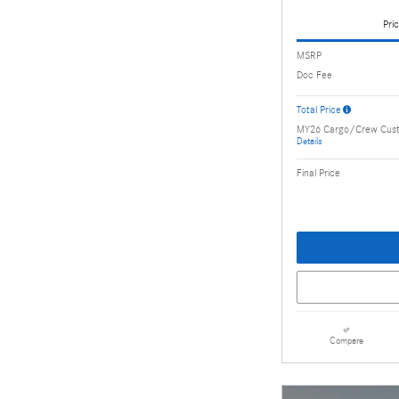
Pric
MSRP
Doc Fee
Total Price
MY26 Cargo/Crew Cus
Details
Final Price
Compare