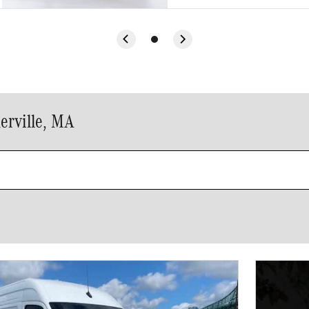
erville, MA