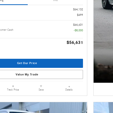
ing
Info
$64,132
$499
$64,631
tomer Cash
-$8,000
$56,631
Get Our Price
Value My Trade
Details
Track Price
Save