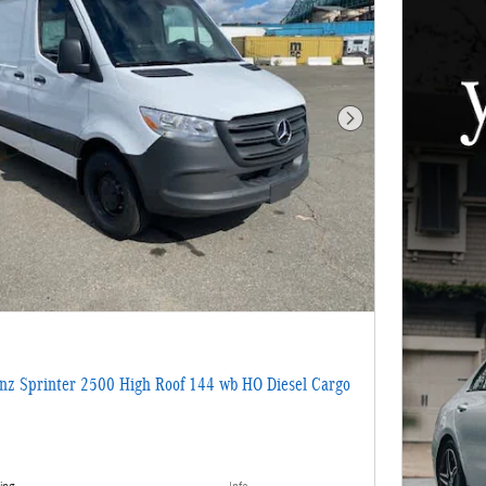
Next Photo
z Sprinter 2500 High Roof 144 wb HO Diesel Cargo