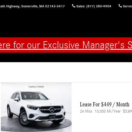
ath Highway,
Somerville
,
MA
02143-3417
Sales
:
(877) 380-9904
Servi
ere for our Exclusive Manager's S
Lease For $449 / Month 
24 Mos
10,000 Mi/year
$3,89