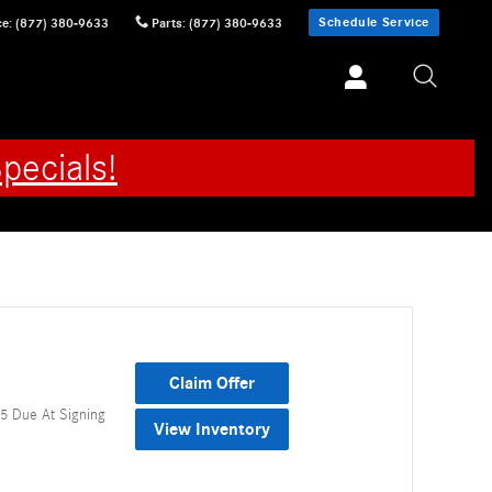
Schedule Service
ce
:
(877) 380-9633
Parts
:
(877) 380-9633
pecials!
Claim Offer
5 Due At Signing
View Inventory