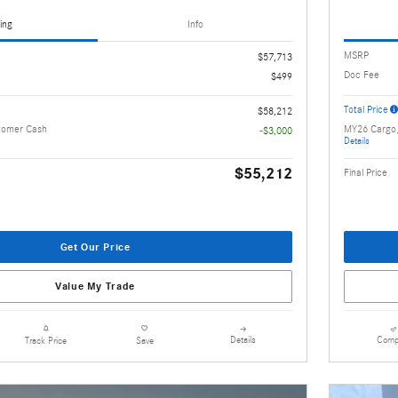
ing
Info
MSRP
$57,713
Doc Fee
$499
Total Price
$58,212
tomer Cash
MY26 Cargo
-$3,000
Details
$55,212
Final Price
Get Our Price
Value My Trade
Details
Comp
Track Price
Save