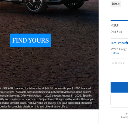
Diesel
MSRP
Doc Fee
Total Price
MY26 Cargo
Details
Final Price
Comp