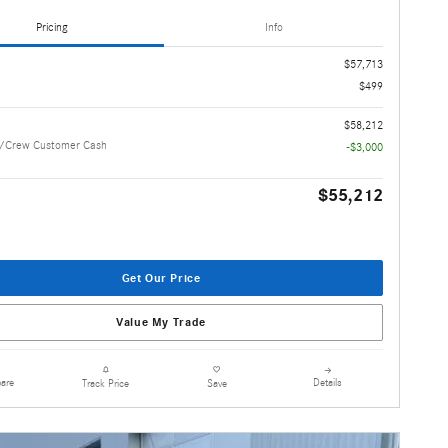
Pricing
Info
$57,713
$499
$58,212
/Crew Customer Cash
-$3,000
$55,212
Get Our Price
Value My Trade
are
Details
Track Price
Save