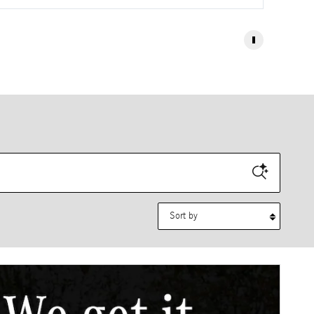
Sort by