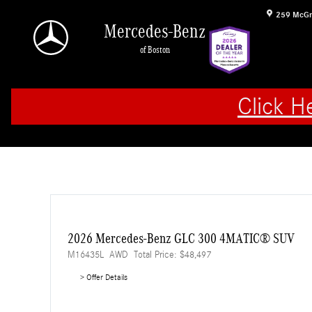
Skip to main content
259 McGr
Mercedes-Benz
of Boston
Click H
2026 Mercedes-Benz GLC 300 4MATIC® SUV
M16435L
AWD
Total Price: $48,497
> Offer Details