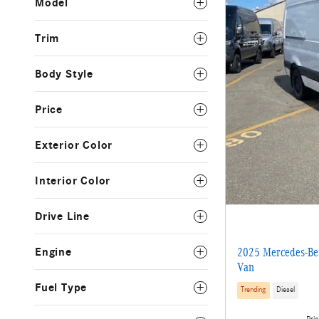
Model
Trim
Body Style
Price
Exterior Color
Interior Color
Drive Line
Engine
2025 Mercedes-Ben
Van
Fuel Type
Trending
Diesel