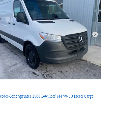
Next Photo
edes-Benz Sprinter 2500 Low Roof 144 wb SO Diesel Cargo