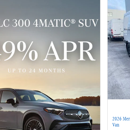
2026 Merc
Van