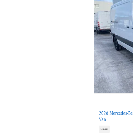
2026 Mercedes-Ben
Van
Diesel