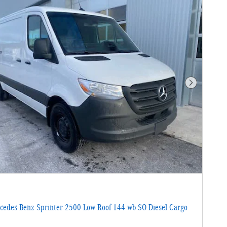
Next Photo
edes-Benz Sprinter 2500 Low Roof 144 wb SO Diesel Cargo