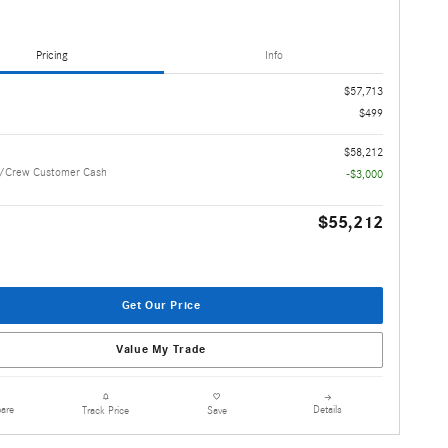
Pricing
Info
$57,713
$499
$58,212
/Crew Customer Cash
-$3,000
$55,212
Get Our Price
Value My Trade
are
Details
Track Price
Save