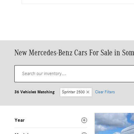
New Mercedes-Benz Cars For Sale in Som
36 Vehicles Matching
Sprinter 2500
Clear Filters
Year