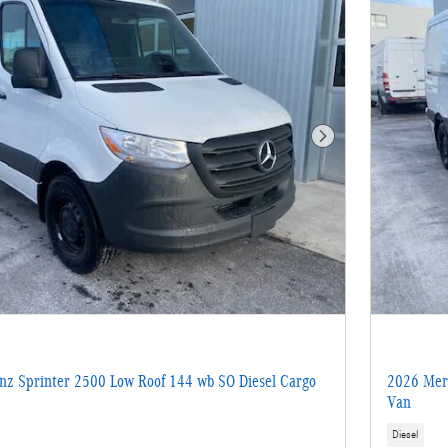
Next Photo
z Sprinter 2500 Low Roof 144 wb SO Diesel Cargo
2026 Merc
Van
Diesel