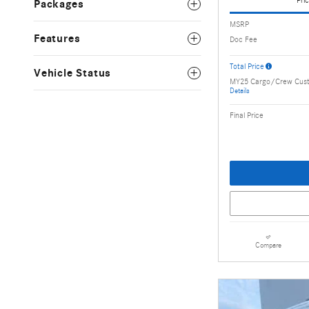
Pric
Packages
MSRP
Features
Doc Fee
Total Price
Vehicle Status
MY25 Cargo/Crew Cus
Details
Final Price
Compare