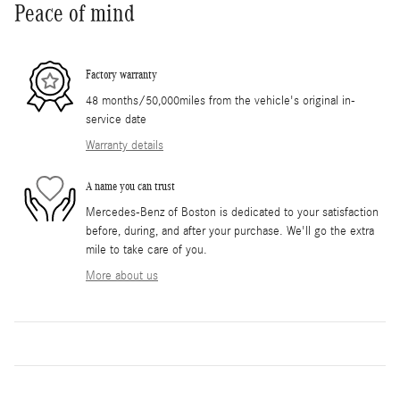
Peace of mind
Factory warranty
48 months/50,000miles from the vehicle's original in-
service date
Warranty details
A name you can trust
Mercedes-Benz of Boston is dedicated to your satisfaction
before, during, and after your purchase. We'll go the extra
mile to take care of you.
More about us