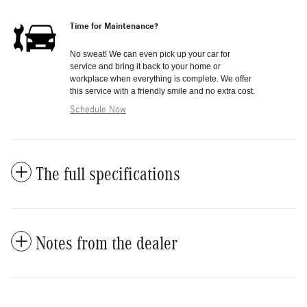
Time for Maintenance?
No sweat! We can even pick up your car for
service and bring it back to your home or
workplace when everything is complete. We offer
this service with a friendly smile and no extra cost.
Schedule Now
The full specifications
Notes from the dealer