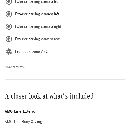
Exterior parking camera front
Exterior parking camera left
Exterior parking camera right
Exterior parking camera rear
Front dual zone A/C
All 42 Highlights
A closer look at what’s included
AMG Line Exterior
AMG Line Body Styling