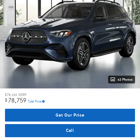
42 Photos
$78,260
MSRP
78,759
$
Total Price
Get Our Price
Call