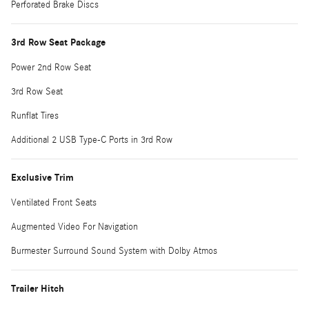
Perforated Brake Discs
3rd Row Seat Package
Power 2nd Row Seat
3rd Row Seat
Runflat Tires
Additional 2 USB Type-C Ports in 3rd Row
Exclusive Trim
Ventilated Front Seats
Augmented Video For Navigation
Burmester Surround Sound System with Dolby Atmos
Trailer Hitch