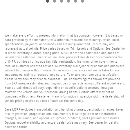
We make every effort to present information that is accurate. However, it is based on
data provided by the manufacturer & other sources and exact configuration, color,
specifications, payment, accessories and are not guaranteed. Picture may not
represent actual vehicle. Price varies based on Trim Levels and Options. See Dealer for
in-stock inventory & actual selling price. MSRP is not the dealer price and does not
include the dealer documentation fee. Total price includes dealer documentation fee
of $499, but does not include tax, title, registration, licensing, other governmental
fees, or customer selected options. All inventory is subject to prior sale and prices are
subject to change without notice. Under no circumstances will we be liable for any
inaccuracies, claims or losses of any nature. To ensure your complete satisfaction,
please verify accuracy prior to purchase. Fuel economy figures shown are provided
from EPA mileage estimates and may not be comparable across different model years.
Your actual mileage will vary, depending on specific options selected, how you
maintain the vehicle and your personal driving habits. Certain offers may not be
combined with others. Please verify any information in question with the dealership. All
vehicle pricing expires at close of business the same day.
Base MSRP excludes transportation and handling charges, destination charges, taxes,
title, registration, preparation and documentary fees, tags, labor and installation
charges, insurance, and optional equipment, products, packages and accessories.
Options, model availability and actual dealer price may vary. See dealer for details,
costs and terms.