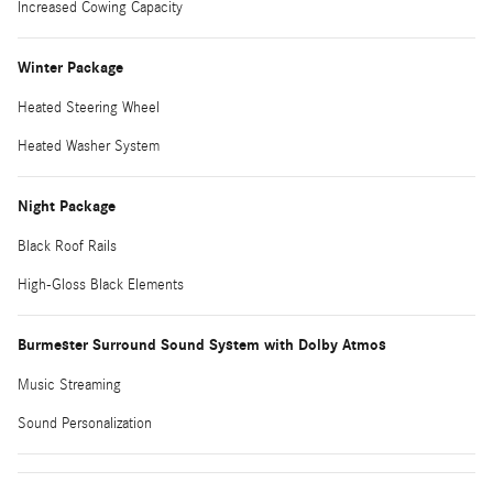
Increased Cowing Capacity
Winter Package
Heated Steering Wheel
Heated Washer System
Night Package
Black Roof Rails
High-Gloss Black Elements
Burmester Surround Sound System with Dolby Atmos
Music Streaming
Sound Personalization