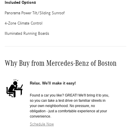
Included Options
Panorama Power Tilt/Sliding Sunroof
4-Zone Climate Control
Illuminated Running Boards
Why Buy from Mercedes-Benz of Boston
Relax. We'll make it easy!
Found a car you like? GREAT! We'll bring it to you,
so you can take a test drive on familiar streets in
your own neighborhood. No pressure, no
obligation - just a comfortable experience at your
convenience.
Schedule Now