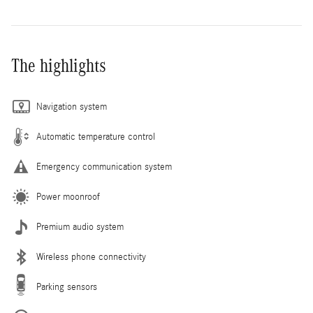
The highlights
Navigation system
Automatic temperature control
Emergency communication system
Power moonroof
Premium audio system
Wireless phone connectivity
Parking sensors