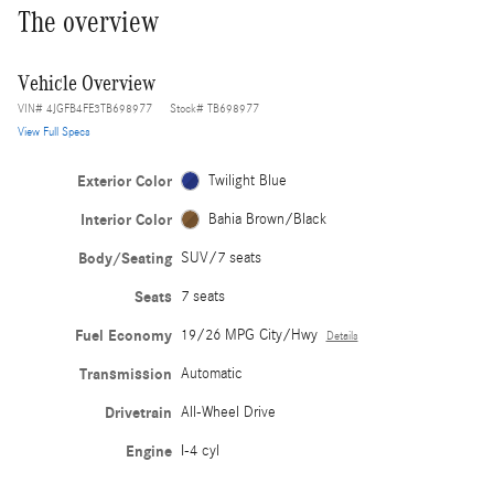
The overview
Vehicle Overview
VIN
#
4JGFB4FE3TB698977
Stock
#
TB698977
View Full Specs
Exterior Color
Twilight Blue
Interior Color
Bahia Brown/Black
Body/Seating
SUV/7 seats
Seats
7 seats
Fuel Economy
19/26 MPG City/Hwy
Details
Transmission
Automatic
Drivetrain
All-Wheel Drive
Engine
I-4 cyl