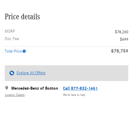
Price details
MSRP
$78,260
Doc Fee
$499
$78,759
Total Price
Explore All Offers
Mercedes-Benz of Boston
Call 877-832-1461
Location Details
We’re here to help