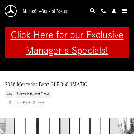
Skip to main content
Mercedes-Benz of Boston
Click Here for our Exclusive
Manager's Specials!
2026 Mercedes-Benz GLE 350 4MATIC
New
6 views in the past 7 days
Track Price
Save