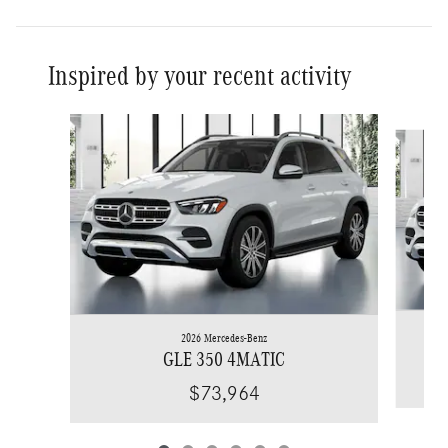
Inspired by your recent activity
Slide 1 of 6
2026 Mercedes-Benz
GLE 350 4MATIC
$73,964