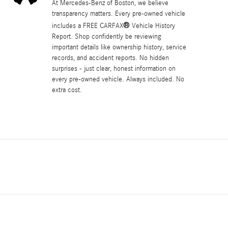
At Mercedes-Benz of Boston, we believe
transparency matters. Every pre-owned vehicle
®
includes a FREE CARFAX
Vehicle History
Report. Shop confidently be reviewing
important details like ownership history, service
records, and accident reports. No hidden
surprises - just clear, honest information on
every pre-owned vehicle. Always included. No
extra cost.