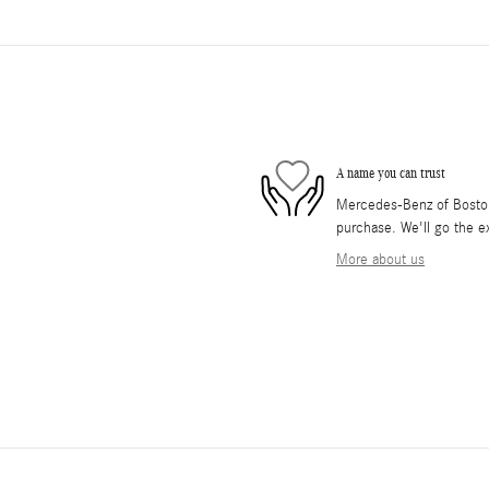
A name you can trust
Mercedes-Benz of Boston 
purchase. We'll go the ex
More about us