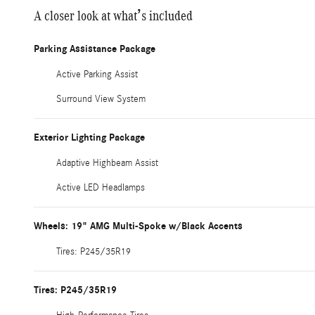
A closer look at what’s included
Parking Assistance Package
Active Parking Assist
Surround View System
Exterior Lighting Package
Adaptive Highbeam Assist
Active LED Headlamps
Wheels: 19" AMG Multi-Spoke w/Black Accents
Tires: P245/35R19
Tires: P245/35R19