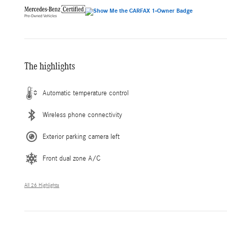
The highlights
Automatic temperature control
Wireless phone connectivity
Exterior parking camera left
Front dual zone A/C
All 26 Highlights