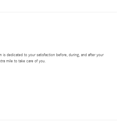
is dedicated to your satisfaction before, during, and after your
tra mile to take care of you.