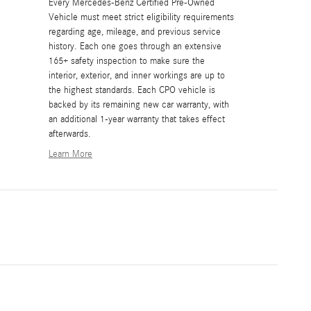
Every Mercedes-Benz Certified Pre-Owned
Vehicle must meet strict eligibility requirements
regarding age, mileage, and previous service
history. Each one goes through an extensive
165+ safety inspection to make sure the
interior, exterior, and inner workings are up to
the highest standards. Each CPO vehicle is
backed by its remaining new car warranty, with
an additional 1-year warranty that takes effect
afterwards.
Learn More