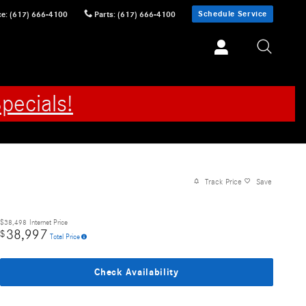
Schedule Service
ce
:
(617) 666-4100
Parts
:
(617) 666-4100
pecials!
Track Price
Save
$38,498
Internet Price
38,997
$
Total Price
Check Availability