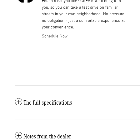
Found a car you like? GREAT! We'll bring it to
you, so you can take a test drive on familiar
streets in your own neighborhood. No pressure,
no obligation - just a comfortable experience at
your convenience.
Schedule Now
The full specifications
Notes from the dealer