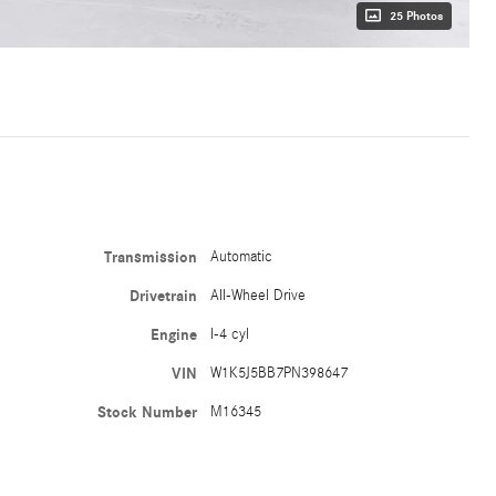
25 Photos
Transmission
Automatic
Drivetrain
All-Wheel Drive
Engine
I-4 cyl
VIN
W1K5J5BB7PN398647
Stock Number
M16345