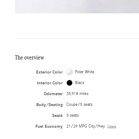
The overview
Exterior Color
Polar White
Interior Color
Black
Odometer
35,918 miles
Body/Seating
Coupe/5 seats
Seats
5 seats
Fuel Economy
21/29 MPG City/Hwy
Details