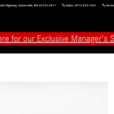
ath Highway,
Somerville
,
MA
02143-3417
Sales
:
(877) 832-1461
Servi
ere for our Exclusive Manager's S