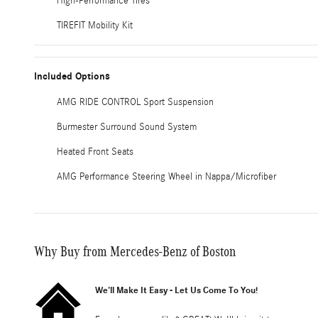
High-Performance Tires
TIREFIT Mobility Kit
Included Options
AMG RIDE CONTROL Sport Suspension
Burmester Surround Sound System
Heated Front Seats
AMG Performance Steering Wheel in Nappa/Microfiber
Why Buy from Mercedes-Benz of Boston
We'll Make It Easy - Let Us Come To You!