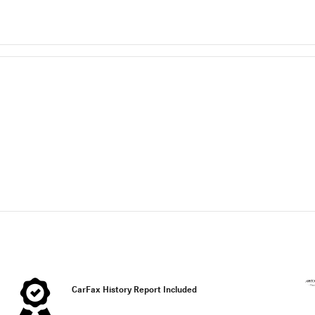
CarFax History Report Included