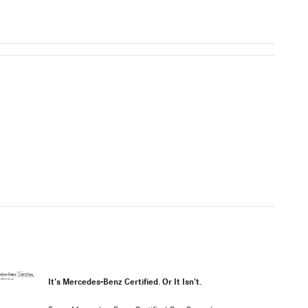
It's Mercedes-Benz Certified. Or It Isn't.