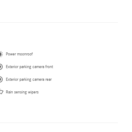
Power moonroof
Exterior parking camera front
Exterior parking camera rear
Rain sensing wipers