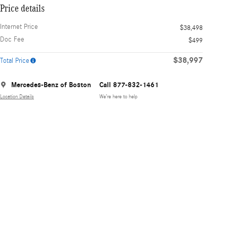
Price details
Internet Price
$38,498
Doc Fee
$499
$38,997
Total Price
Mercedes-Benz of Boston
Call 877-832-1461
Location Details
We’re here to help