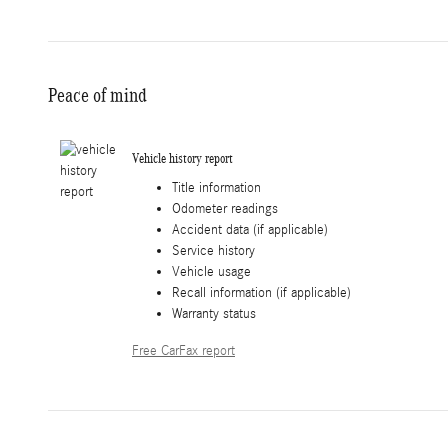
Peace of mind
Vehicle history report
Title information
Odometer readings
Accident data (if applicable)
Service history
Vehicle usage
Recall information (if applicable)
Warranty status
Free CarFax report