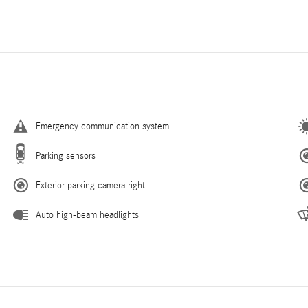
Emergency communication system
Parking sensors
Exterior parking camera right
Auto high-beam headlights