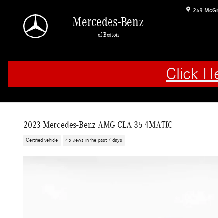
Skip to main content
259 McGr
Mercedes-Benz
of Boston
Click H
2023 Mercedes-Benz AMG CLA 35 4MATIC
Certified vehicle
45 views in the past 7 days