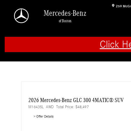
Skip to main content
259 McGr
Mercedes-Benz
of Boston
Click H
2026 Mercedes-Benz GLC 300 4MATIC® SUV
M16435L
AWD
Total Price: $48,497
> Offer Details