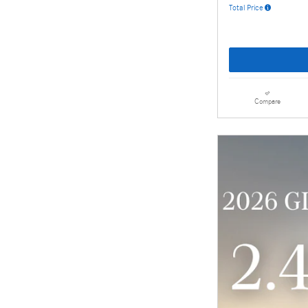
Total Price
Compare