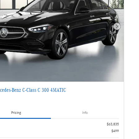
Next Photo
cedes-Benz C-Class C 300 4MATIC
Pricing
Info
$63,835
$499