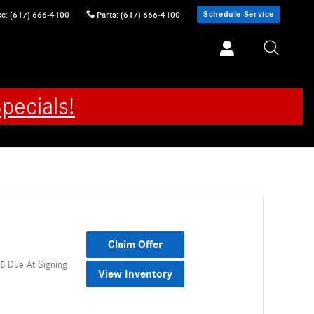
Schedule Service
ce
:
(617) 666-4100
Parts
:
(617) 666-4100
pecials!
Claim Offer
5 Due At Signing
View Inventory