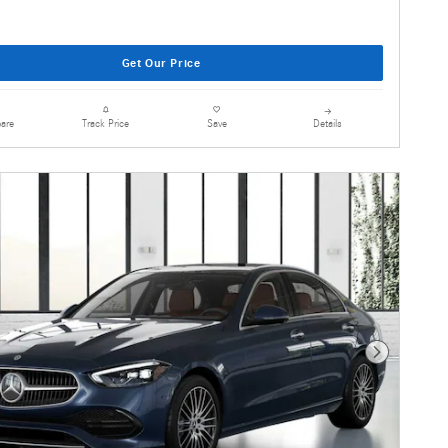
Get Our Price
are
Details
Track Price
Save
Next Photo