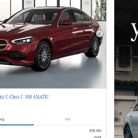
Next Photo
nz C-Class C 300 4MATIC
ing
Info
$58,480
$499