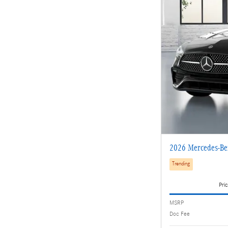
2026 Mercedes-Be
Trending
Pric
MSRP
Doc Fee