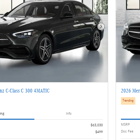
Next Photo
nz C-Class C 300 4MATIC
2026 Mer
Trending
ing
Info
MSRP
$63,030
Doc Fee
$499