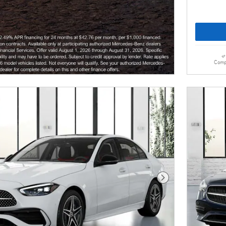
Comp
Next Photo