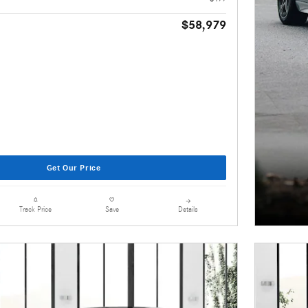
$58,979
Get Our Price
Details
Track Price
Save