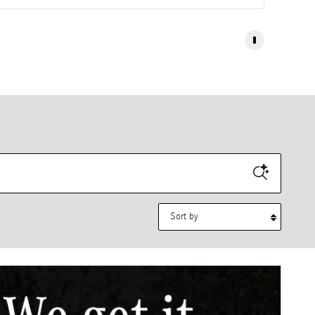
Sort by