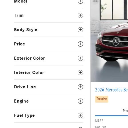
Model
Trim
Body Style
Price
Exterior Color
Interior Color
Drive Line
2026 Mercedes-Be
Trending
Engine
Pric
Fuel Type
MSRP
Doc Fee