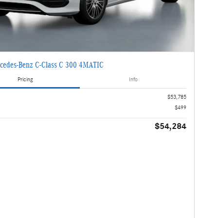
cedes-Benz C-Class C 300 4MATIC
Pricing
Info
$53,785
$499
$54,284