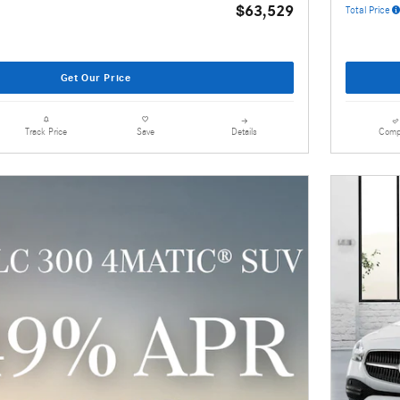
$63,529
Total Price
Get Our Price
Details
Comp
Track Price
Save