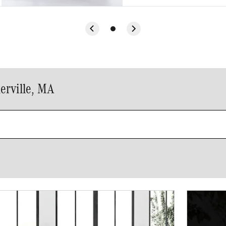
erville, MA