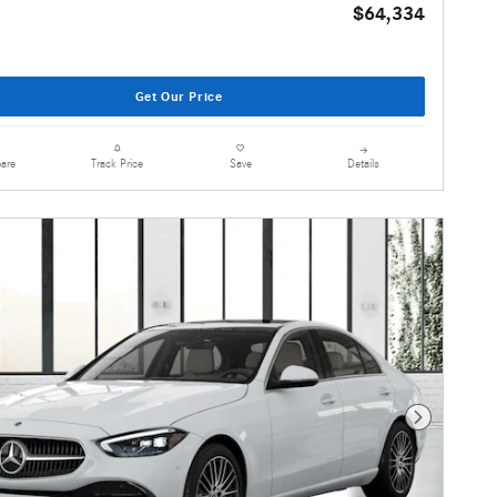
$64,334
Get Our Price
are
Details
Track Price
Save
Next Photo