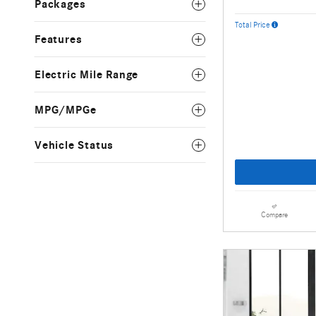
Packages
Total Price
Features
Electric Mile Range
MPG/MPGe
Vehicle Status
Compare