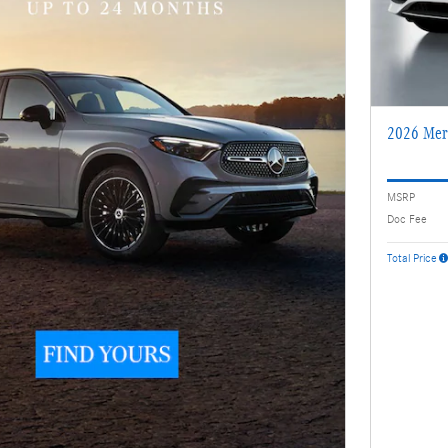
2026 Mer
MSRP
Doc Fee
Total Price