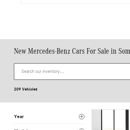
New Mercedes-Benz Cars For Sale in Som
209 Vehicles
Year