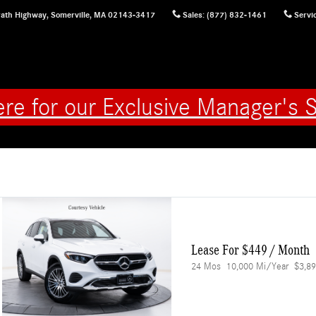
ath Highway,
Somerville
,
MA
02143-3417
Sales
:
(877) 832-1461
Servi
ere for our Exclusive Manager's S
Lease For $449 / Month 
24 Mos
10,000 Mi/year
$3,89