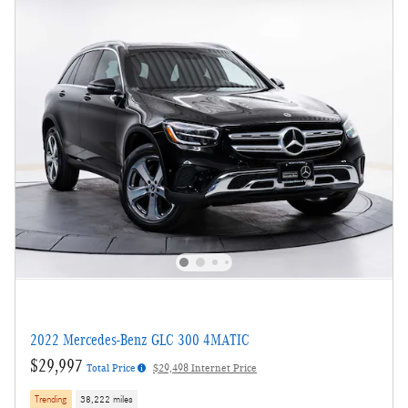
2022 Mercedes-Benz GLC 300 4MATIC
$29,997
Total Price
$29,498 Internet Price
Trending
38,222 miles