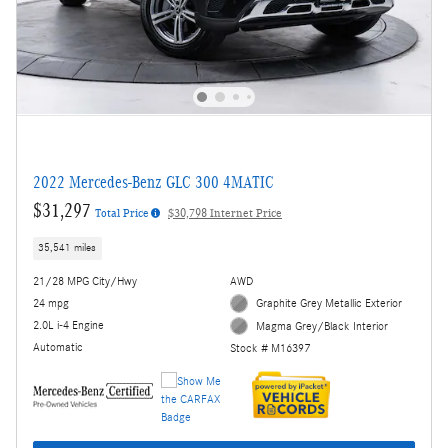
2022 Mercedes-Benz GLC 300 4MATIC
$31,297
Total Price
$30,798 Internet Price
35,541 miles
21/28 MPG City/Hwy
AWD
24 mpg
Graphite Grey Metallic Exterior
2.0L i-4 Engine
Magma Grey/Black Interior
Automatic
Stock # M16397