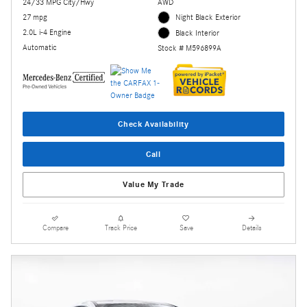
24/33 MPG City/Hwy
AWD
27 mpg
Night Black Exterior
2.0L i-4 Engine
Black Interior
Automatic
Stock # M596899A
Check Availability
Call
Value My Trade
Compare
Track Price
Save
Details