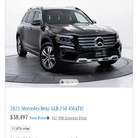
2025 Mercedes-Benz GLB 250 4MATIC
$38,497
Total Price
$37,998 Internet Price
11,874 miles