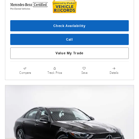
Check Availability
Call
Value My Trade
Compare
Track Price
Save
Details