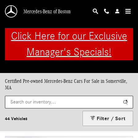
Skip to main content
Mercedes-Benz of Boston
Click Here for our Exclusive
Manager's Specials!
Certified Pre-owned Mercedes-Benz Cars For Sale in Somerville,
MA
Filter / Sort
44 Vehicles