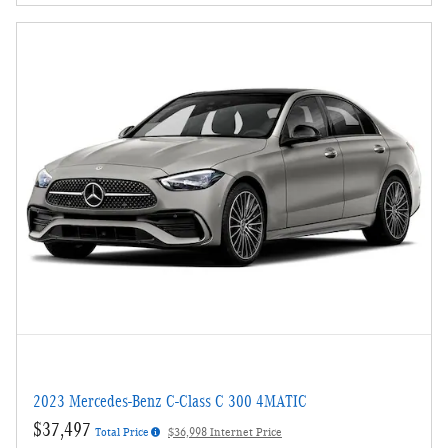
2023 Mercedes-Benz C-Class C 300 4MATIC
$37,497
Total Price
$36,998 Internet Price