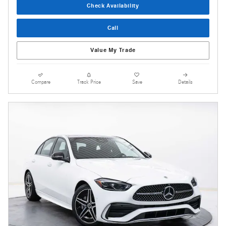
Check Availability
Call
Value My Trade
Compare
Track Price
Save
Details