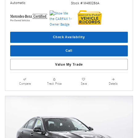
Automatic
Stock # M480286A
Check Availability
Call
Value My Trade
Compare
Track Price
Save
Details