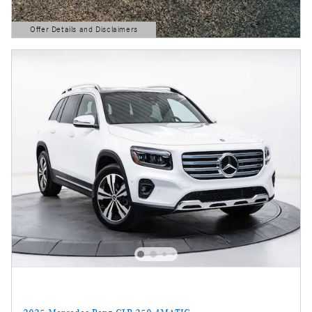
Offer Details and Disclaimers
Open Details Modal