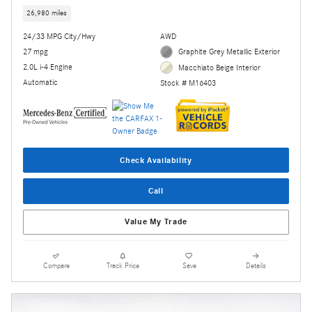
26,980 miles
24/33 MPG City/Hwy
AWD
27 mpg
Graphite Grey Metallic Exterior
2.0L i-4 Engine
Macchiato Beige Interior
Automatic
Stock # M16403
Check Availability
Call
Value My Trade
Compare
Track Price
Save
Details