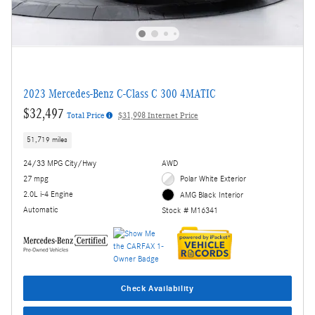
2023 Mercedes-Benz C-Class C 300 4MATIC
$32,497
Total Price
$31,998 Internet Price
51,719 miles
24/33 MPG City/Hwy
AWD
27 mpg
Polar White Exterior
2.0L i-4 Engine
AMG Black Interior
Automatic
Stock # M16341
Check Availability