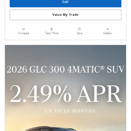
Call
Value My Trade
Compare
Track Price
Save
Details