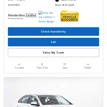
Automatic
Stock # M16345
Check Availability
Call
Value My Trade
Compare
Track Price
Save
Details