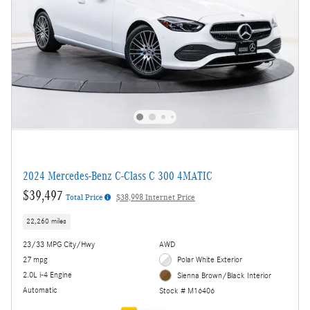
2024 Mercedes-Benz C-Class C 300 4MATIC
$39,497
Total Price
$38,998 Internet Price
22,260 miles
23/33 MPG City/Hwy
AWD
27 mpg
Polar White Exterior
2.0L i-4 Engine
Sienna Brown/Black Interior
Automatic
Stock # M16406