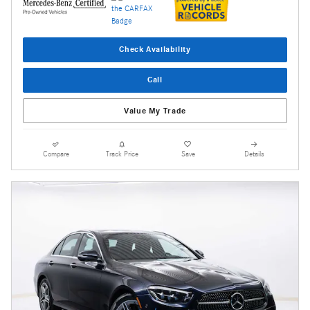
Check Availability
Call
Value My Trade
Compare
Track Price
Save
Details