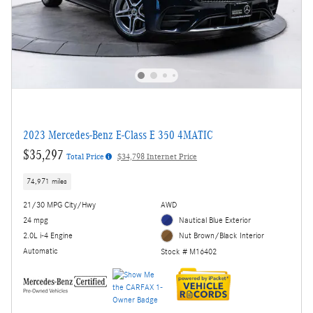
2023 Mercedes-Benz E-Class E 350 4MATIC
$35,297
Total Price
$34,798 Internet Price
74,971 miles
21/30 MPG City/Hwy
AWD
24 mpg
Nautical Blue Exterior
2.0L i-4 Engine
Nut Brown/Black Interior
Automatic
Stock # M16402