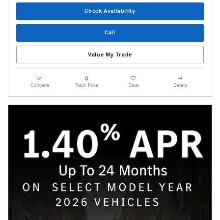
Check Availability
Call
Value My Trade
Compare
Track Price
Save
Details