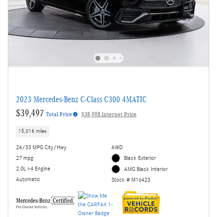
2023 Mercedes-Benz C-Class C300 4MATIC
$39,497
Total Price
$38,998 Internet Price
15,016 miles
24/33 MPG City/Hwy
AWD
27 mpg
Black Exterior
2.0L i-4 Engine
AMG Black Interior
Automatic
Stock # M16423