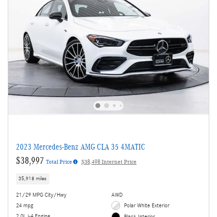
2023 Mercedes-Benz AMG CLA 35 4MATIC
$38,997
Total Price
$38,498 Internet Price
35,918 miles
21/29 MPG City/Hwy
AWD
24 mpg
Polar White Exterior
2.0L i-4 Engine
Black Interior