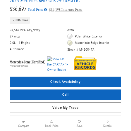
2025 Mercedes-Benz GLB 250 4MATIC
$36,697
Total Price
$36,198 Internet Price
17,035 miles
24/33 MPG City/Hwy
AWD
27 mpg
Polar White Exterior
2.0L i-4 Engine
Macchiato Beige Interior
Automatic
Stock # M480047A
Check Availability
Call
Value My Trade
Compare
Track Price
Save
Details