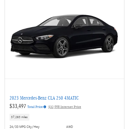
2023 Mercedes-Benz CLA 250 4MATIC
$33,497
Total Price
$32,998 Internet Price
37,283 miles
24/33 MPG City/Hwy
AWD