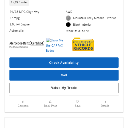
17,996 miles
24/33 MPG City/Hwy
AWD
27 mpg
Mountain Grey Metallic Exterior
2.0L i-4 Engine
Black Interior
Automatic
Stock # M16370
Check Availability
Call
Value My Trade
Compare
Track Price
Save
Details