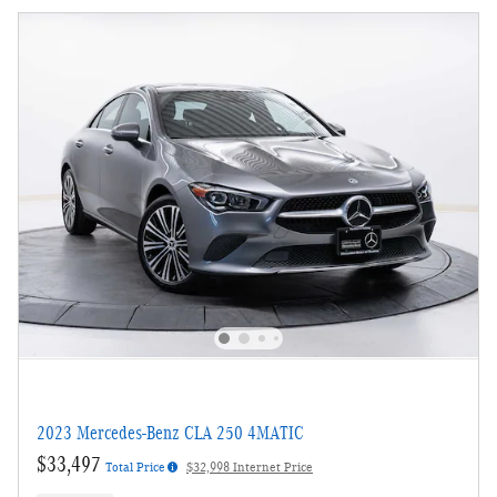
2023 Mercedes-Benz CLA 250 4MATIC
$33,497
Total Price
$32,998 Internet Price