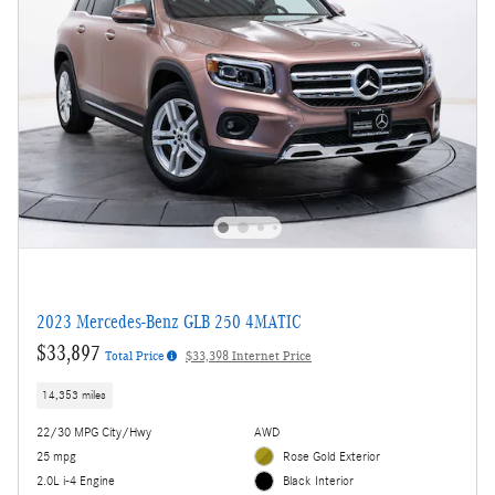
2023 Mercedes-Benz GLB 250 4MATIC
$33,897
Total Price
$33,398 Internet Price
14,353 miles
22/30 MPG City/Hwy
AWD
25 mpg
Rose Gold Exterior
2.0L i-4 Engine
Black Interior