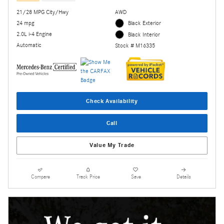
21/28 MPG City/Hwy
AWD
24 mpg
Black Exterior
2.0L i-4 Engine
Black Interior
Automatic
Stock # M16335
Check Availability
Call
Value My Trade
Compare
Track Price
Save
Details