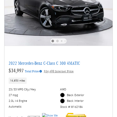
2022 Mercedes-Benz C-Class C 300 4MATIC
$34,997
Total Price
$34,498 Internet Price
16,850 miles
23/33 MPG City/Hwy
AWD
27 mpg
Black Exterior
2.0L i-4 Engine
Black Interior
Automatic
Stock # M16218A