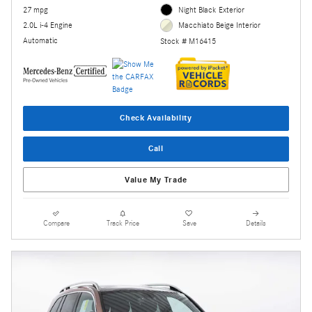
27 mpg
Night Black Exterior
2.0L i-4 Engine
Macchiato Beige Interior
Automatic
Stock # M16415
Check Availability
Call
Value My Trade
Compare
Track Price
Save
Details