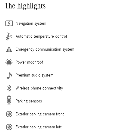
The highlights
Navigation system
Automatic temperature control
Emergency communication system
Power moonroof
Premium audio system
Wireless phone connectivity
Parking sensors
Exterior parking camera front
Exterior parking camera left