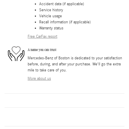
Accident data (if applicable)
Service history
Vehicle usage
Recall information (if applicable)
Warranty status
Free CarFax report
A name you can trust
Mercedes-Benz of Boston is dedicated to your satisfaction
before, during, and after your purchase. We'll go the extra
mile to take care of you.
More about us