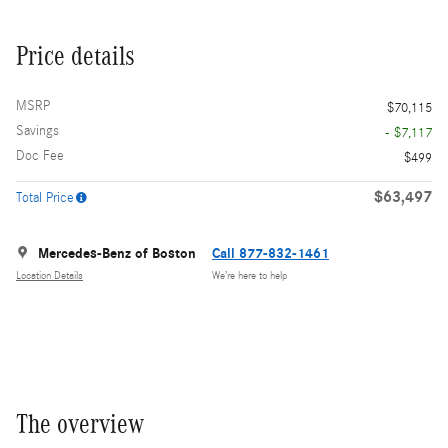
Price details
MSRP
$70,115
Savings
- $7,117
Doc Fee
$499
$63,497
Total Price
Mercedes-Benz of Boston
Call 877-832-1461
Location Details
We’re here to help
The overview