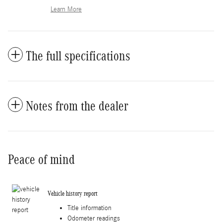
Learn More
The full specifications
Notes from the dealer
Peace of mind
Vehicle history report
Title information
Odometer readings