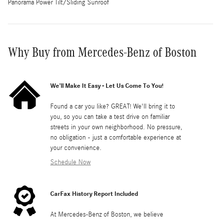
Panorama Power Tilt/Sliding Sunroof
Why Buy from Mercedes-Benz of Boston
We'll Make It Easy - Let Us Come To You!
Found a car you like? GREAT! We'll bring it to
you, so you can take a test drive on familiar
streets in your own neighborhood. No pressure,
no obligation - just a comfortable experience at
your convenience.
Schedule Now
CarFax History Report Included
At Mercedes-Benz of Boston, we believe