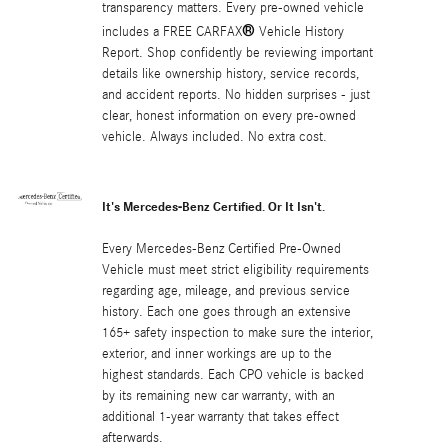
transparency matters. Every pre-owned vehicle
®
includes a FREE CARFAX
Vehicle History
Report. Shop confidently be reviewing important
details like ownership history, service records,
and accident reports. No hidden surprises - just
clear, honest information on every pre-owned
vehicle. Always included. No extra cost.
It's Mercedes-Benz Certified. Or It Isn't.
Every Mercedes-Benz Certified Pre-Owned
Vehicle must meet strict eligibility requirements
regarding age, mileage, and previous service
history. Each one goes through an extensive
165+ safety inspection to make sure the interior,
exterior, and inner workings are up to the
highest standards. Each CPO vehicle is backed
by its remaining new car warranty, with an
additional 1-year warranty that takes effect
afterwards.