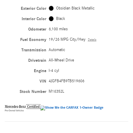
Exterior Color
Obsidian Black Metallic
Interior Color
Black
Odometer
6,100 miles
Fuel Economy
19/26 MPG City/Hwy
Details
Transmission
Automatic
Drivetrain
All-Wheel Drive
Engine
I-4 cyl
VIN
4JGFB4FB9TB519606
Stock Number
M16352L