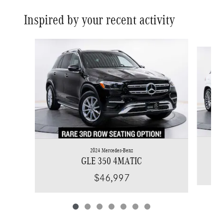
Inspired by your recent activity
Slide 1 of 7
2024 Mercedes-Benz
GLE 350 4MATIC
$46,997