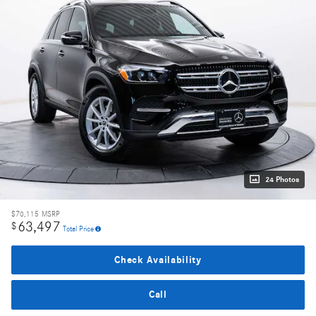
24 Photos
$70,115
MSRP
63,497
$
Total Price
Check Availability
Call