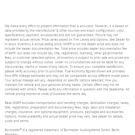
We make every effort to present information that is accurate. However, it is based on
data provided by the manufacturer & other sources and exact configuration, color,
specifications, payment, accessories and are not guaranteed. Picture may not
represent actual vehicle. Price varies based on Trim Levels and Options. See Dealer for
in-stock inventory & actual selling price. MSRP is not the dealer price and does not
include the dealer documentation fee. Total price includes dealer documentation fee
of $499, but does not include tax, title, registration, licensing, other governmental
fees, or customer selected options. All inventory is subject to prior sale and prices are
subject to change without notice. Under no circumstances will we be liable for any
inaccuracies, claims or losses of any nature. To ensure your complete satisfaction,
please verify accuracy prior to purchase. Fuel economy figures shown are provided
from EPA mileage estimates and may not be comparable across different model years.
Your actual mileage will vary, depending on specific options selected, how you
maintain the vehicle and your personal driving habits. Certain offers may not be
combined with others. Please verify any information in question with the dealership. All
vehicle pricing expires at close of business the same day.
Base MSRP excludes transportation and handling charges, destination charges, taxes,
title, registration, preparation and documentary fees, tags, labor and installation
charges, insurance, and optional equipment, products, packages and accessories.
Options, model availability and actual dealer price may vary. See dealer for details,
costs and terms.
Burmester® is a registered trademark of Burmester Audiosysteme GmbH, Berlin,
Germany.