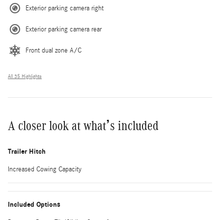
Exterior parking camera right
Exterior parking camera rear
Front dual zone A/C
All 35 Highlights
A closer look at what’s included
Trailer Hitch
Increased Cowing Capacity
Included Options