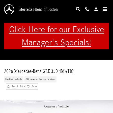
Skip to main content
Mercedes-Benz of Boston
Click Here for our Exclusive
Manager's Specials!
2026 Mercedes-Benz GLE 350 4MATIC
Certified vehicle
28 views in the past 7 days
Track Price
Save