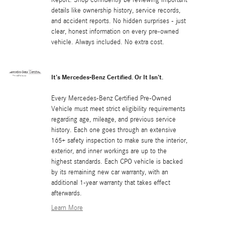
details like ownership history, service records,
and accident reports. No hidden surprises - just
clear, honest information on every pre-owned
vehicle. Always included. No extra cost.
It's Mercedes-Benz Certified. Or It Isn't.
Every Mercedes-Benz Certified Pre-Owned
Vehicle must meet strict eligibility requirements
regarding age, mileage, and previous service
history. Each one goes through an extensive
165+ safety inspection to make sure the interior,
exterior, and inner workings are up to the
highest standards. Each CPO vehicle is backed
by its remaining new car warranty, with an
additional 1-year warranty that takes effect
afterwards.
Learn More