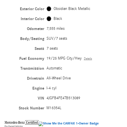
Exterior Color
Obsidian Black Metallic
Interior Color
Black
Odometer
7,555 miles
Body/Seating
SUV/7 seats
Seats
7 seats
Fuel Economy
19/26 MPG City/Hwy
Details
Transmission
Automatic
Drivetrain
All-Wheel Drive
Engine
I-4 cyl
VIN
4JGFB4FE4TB513089
Stock Number
M16354L