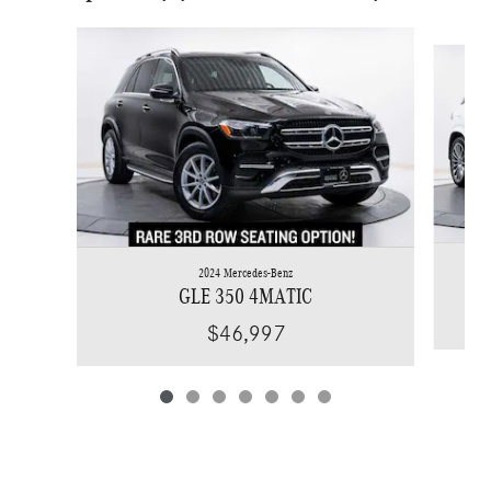
Slide 1 of 7
2024 Mercedes-Benz
GLE 350 4MATIC
$46,997