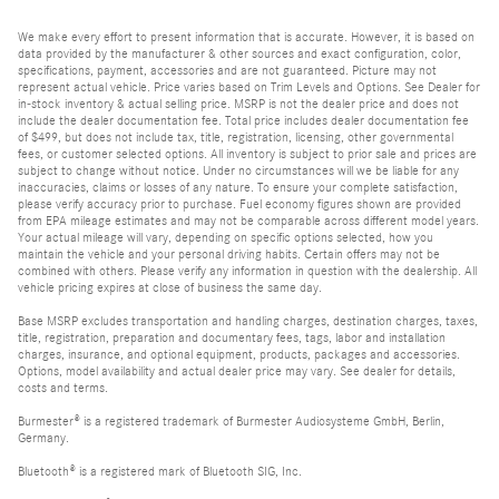
We make every effort to present information that is accurate. However, it is based on
data provided by the manufacturer & other sources and exact configuration, color,
specifications, payment, accessories and are not guaranteed. Picture may not
represent actual vehicle. Price varies based on Trim Levels and Options. See Dealer for
in-stock inventory & actual selling price. MSRP is not the dealer price and does not
include the dealer documentation fee. Total price includes dealer documentation fee
of $499, but does not include tax, title, registration, licensing, other governmental
fees, or customer selected options. All inventory is subject to prior sale and prices are
subject to change without notice. Under no circumstances will we be liable for any
inaccuracies, claims or losses of any nature. To ensure your complete satisfaction,
please verify accuracy prior to purchase. Fuel economy figures shown are provided
from EPA mileage estimates and may not be comparable across different model years.
Your actual mileage will vary, depending on specific options selected, how you
maintain the vehicle and your personal driving habits. Certain offers may not be
combined with others. Please verify any information in question with the dealership. All
vehicle pricing expires at close of business the same day.
Base MSRP excludes transportation and handling charges, destination charges, taxes,
title, registration, preparation and documentary fees, tags, labor and installation
charges, insurance, and optional equipment, products, packages and accessories.
Options, model availability and actual dealer price may vary. See dealer for details,
costs and terms.
Burmester® is a registered trademark of Burmester Audiosysteme GmbH, Berlin,
Germany.
Bluetooth® is a registered mark of Bluetooth SIG, Inc.