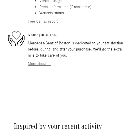
Vehicle usage
Recall information (if applicable)
Warranty status
Free CarFax report
A name you can trust
Mercedes-Benz of Boston is dedicated to your satisfaction
before, during, and after your purchase. We'll go the extra
mile to take care of you.
More about us
Inspired by your recent activity