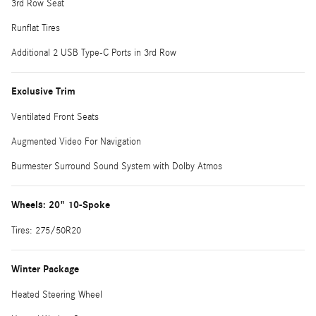
3rd Row Seat
Runflat Tires
Additional 2 USB Type-C Ports in 3rd Row
Exclusive Trim
Ventilated Front Seats
Augmented Video For Navigation
Burmester Surround Sound System with Dolby Atmos
Wheels: 20" 10-Spoke
Tires: 275/50R20
Winter Package
Heated Steering Wheel