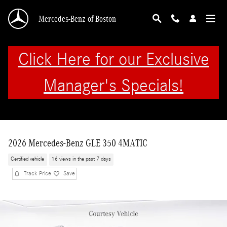
Skip to main content
Mercedes-Benz of Boston
Click Here for our Exclusive
Manager's Specials!
2026 Mercedes-Benz GLE 350 4MATIC
Certified vehicle
16 views in the past 7 days
Track Price
Save