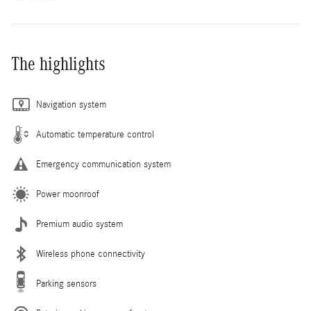
The highlights
Navigation system
Automatic temperature control
Emergency communication system
Power moonroof
Premium audio system
Wireless phone connectivity
Parking sensors