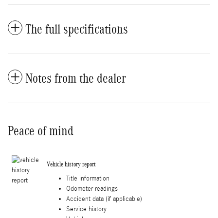
The full specifications
Notes from the dealer
Peace of mind
Vehicle history report
Title information
Odometer readings
Accident data (if applicable)
Service history