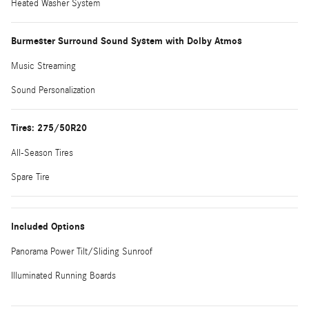
Heated Washer System
Burmester Surround Sound System with Dolby Atmos
Music Streaming
Sound Personalization
Tires: 275/50R20
All-Season Tires
Spare Tire
Included Options
Panorama Power Tilt/Sliding Sunroof
Illuminated Running Boards