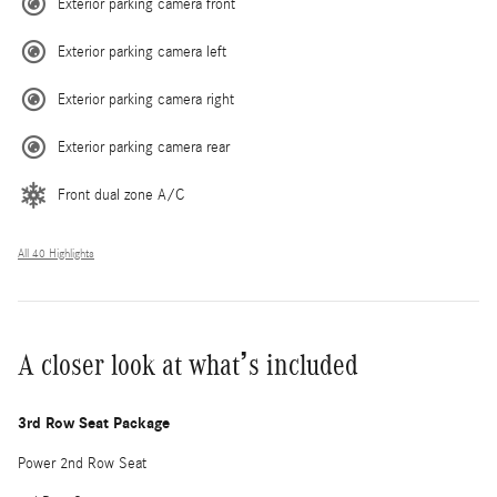
Exterior parking camera front
Exterior parking camera left
Exterior parking camera right
Exterior parking camera rear
Front dual zone A/C
All 40 Highlights
A closer look at what’s included
3rd Row Seat Package
Power 2nd Row Seat