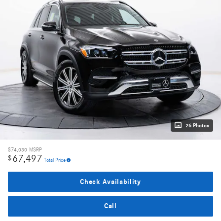
26 Photos
$74,030
MSRP
67,497
$
Total Price
Check Availability
Call