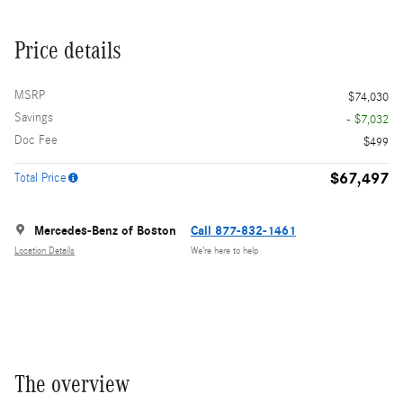
Price details
MSRP
$74,030
Savings
- $7,032
Doc Fee
$499
$67,497
Total Price
Mercedes-Benz of Boston
Call 877-832-1461
Location Details
We’re here to help
The overview