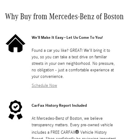
Why Buy from Mercedes-Benz of Boston
We'll Make It Easy - Let Us Come To You!
Found a car you like? GREAT! We'll bring it to
you, so you can take a test drive on familiar
streets in your own neighborhood. No pressure,
no obligation - just a comfortable experience at
your convenience.
Schedule Now
CarFax History Report Included
At Mercedes-Benz of Boston, we believe
transparency matters. Every pre-owned vehicle
®
includes a FREE CARFAX
Vehicle History
Report. Shop confidently be reviewing important