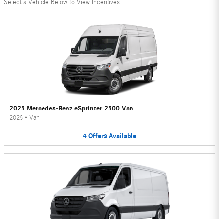
Select a Vehicle Below to View Incentives
2025 Mercedes-Benz eSprinter 2500 Van
2025
•
Van
4
Offers
Available