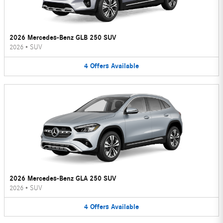
2026 Mercedes-Benz GLB 250 SUV
2026
•
SUV
4
Offers
Available
2026 Mercedes-Benz GLA 250 SUV
2026
•
SUV
4
Offers
Available