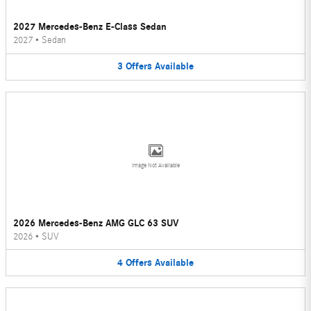
2027 Mercedes-Benz E-Class Sedan
2027
•
Sedan
3
Offers
Available
Image Not Available
2026 Mercedes-Benz AMG GLC 63 SUV
2026
•
SUV
4
Offers
Available