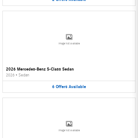
Image Not Available
2026 Mercedes-Benz S-Class Sedan
2026
•
Sedan
6
Offers
Available
Image Not Available