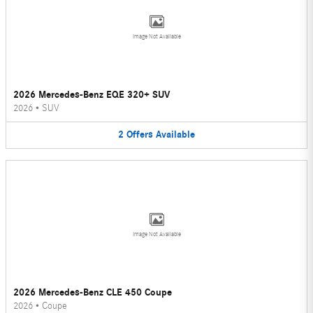
Image Not Available
2026 Mercedes-Benz EQE 320+ SUV
2026
•
SUV
2
Offers
Available
Image Not Available
2026 Mercedes-Benz CLE 450 Coupe
2026
•
Coupe