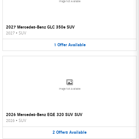
Image Not Available
2027 Mercedes-Benz GLC 350e SUV
2027
•
SUV
1
Offer
Available
Image Not Available
2026 Mercedes-Benz EQE 320 SUV SUV
2026
•
SUV
2
Offers
Available