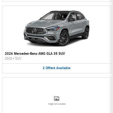
2026 Mercedes-Benz AMG GLA 35 SUV
2026
•
SUV
2
Offers
Available
Image Not Available