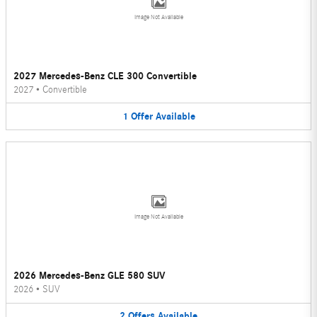
Image Not Available
2027 Mercedes-Benz CLE 300 Convertible
2027
•
Convertible
1
Offer
Available
Image Not Available
2026 Mercedes-Benz GLE 580 SUV
2026
•
SUV
2
Offers
Available