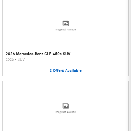
Image Not Available
2026 Mercedes-Benz GLE 450e SUV
2026
•
SUV
2
Offers
Available
Image Not Available