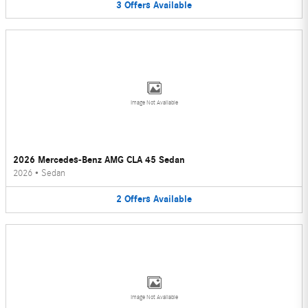
3
Offers
Available
Image Not Available
2026 Mercedes-Benz AMG CLA 45 Sedan
2026
•
Sedan
2
Offers
Available
Image Not Available