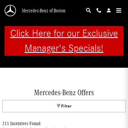
Skip to main content
Mercedes-Benz of Boston
Click Here for our Exclusive
Manager's Specials!
Mercedes-Benz Offers
Filter
211 Incentives Found