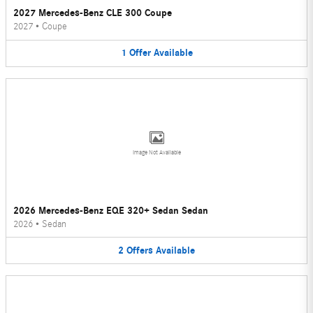
2027 Mercedes-Benz CLE 300 Coupe
2027
•
Coupe
1
Offer
Available
Image Not Available
2026 Mercedes-Benz EQE 320+ Sedan Sedan
2026
•
Sedan
2
Offers
Available