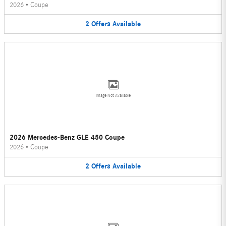
2026
•
Coupe
2
Offers
Available
Image Not Available
2026 Mercedes-Benz GLE 450 Coupe
2026
•
Coupe
2
Offers
Available