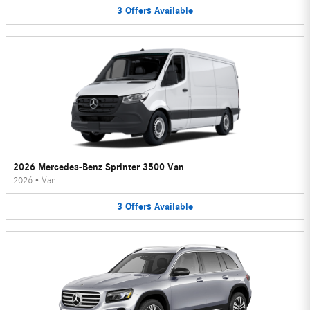
3
Offers
Available
2026 Mercedes-Benz Sprinter 3500 Van
2026
•
Van
3
Offers
Available