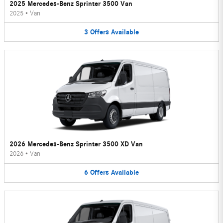
2025 Mercedes-Benz Sprinter 3500 Van
2025
•
Van
3
Offers
Available
2026 Mercedes-Benz Sprinter 3500 XD Van
2026
•
Van
6
Offers
Available