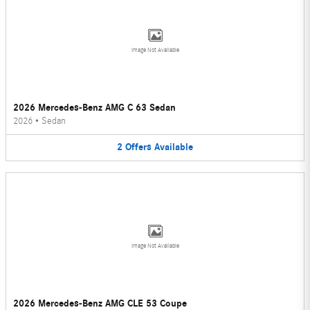
Image Not Available
2026 Mercedes-Benz AMG C 63 Sedan
2026
•
Sedan
2
Offers
Available
Image Not Available
2026 Mercedes-Benz AMG CLE 53 Coupe