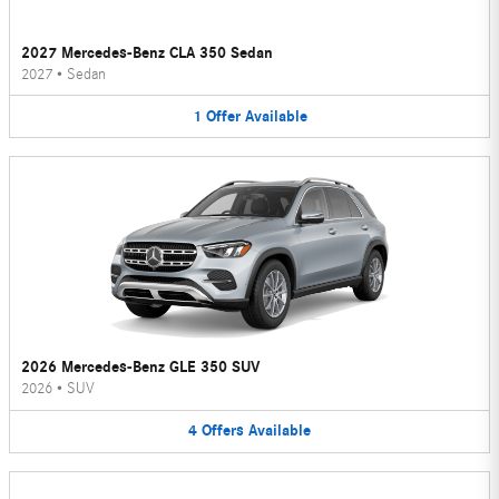
2027 Mercedes-Benz CLA 350 Sedan
2027
•
Sedan
1
Offer
Available
2026 Mercedes-Benz GLE 350 SUV
2026
•
SUV
4
Offers
Available