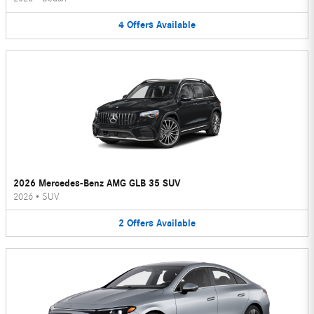
4
Offers
Available
2026 Mercedes-Benz AMG GLB 35 SUV
2026
•
SUV
2
Offers
Available