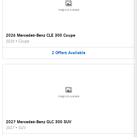
Image Not Available
2026 Mercedes-Benz CLE 300 Coupe
2026
•
Coupe
2
Offers
Available
Image Not Available
2027 Mercedes-Benz GLC 300 SUV
2027
•
SUV