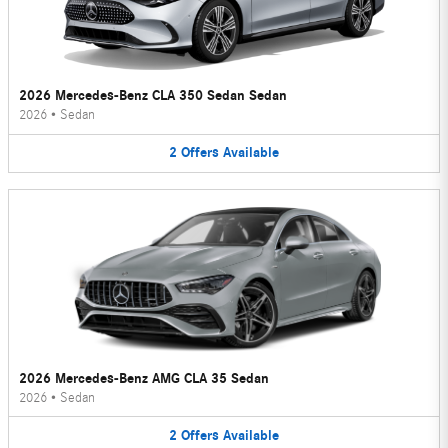
2026 Mercedes-Benz CLA 350 Sedan Sedan
2026
•
Sedan
2
Offers
Available
2026 Mercedes-Benz AMG CLA 35 Sedan
2026
•
Sedan
2
Offers
Available