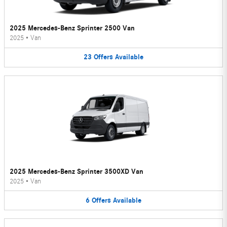
2025 Mercedes-Benz Sprinter 2500 Van
2025
•
Van
23
Offers
Available
2025 Mercedes-Benz Sprinter 3500XD Van
2025
•
Van
6
Offers
Available