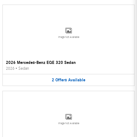
Image Not Available
2026 Mercedes-Benz EQE 320 Sedan
2026
•
Sedan
2
Offers
Available
Image Not Available