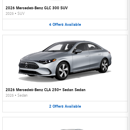
2026 Mercedes-Benz GLC 300 SUV
2026
•
SUV
4
Offers
Available
2026 Mercedes-Benz CLA 250+ Sedan Sedan
2026
•
Sedan
2
Offers
Available