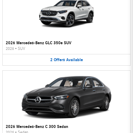
2026 Mercedes-Benz GLC 350e SUV
2026
•
SUV
2
Offers
Available
2026 Mercedes-Benz C 300 Sedan
2026
•
Sedan