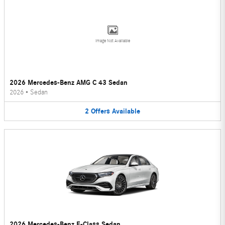
Image Not Available
2026 Mercedes-Benz AMG C 43 Sedan
2026
•
Sedan
2
Offers
Available
2026 Mercedes-Benz E-Class Sedan