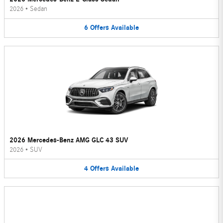
2026
•
Sedan
6
Offers
Available
2026 Mercedes-Benz AMG GLC 43 SUV
2026
•
SUV
4
Offers
Available