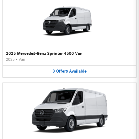
2025 Mercedes-Benz Sprinter 4500 Van
2025
•
Van
3
Offers
Available