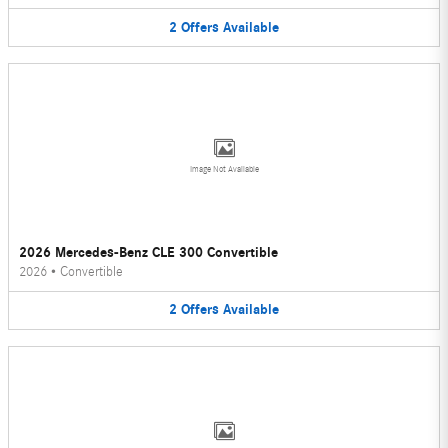
2
Offers
Available
Image Not Available
2026 Mercedes-Benz CLE 300 Convertible
2026
•
Convertible
2
Offers
Available