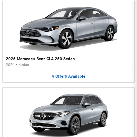
2026 Mercedes-Benz CLA 250 Sedan
2026
•
Sedan
4
Offers
Available