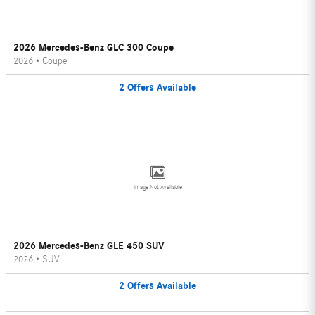
2026 Mercedes-Benz GLC 300 Coupe
2026
•
Coupe
2
Offers
Available
Image Not Available
2026 Mercedes-Benz GLE 450 SUV
2026
•
SUV
2
Offers
Available