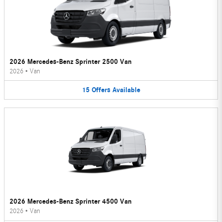
2026 Mercedes-Benz Sprinter 2500 Van
2026
•
Van
15
Offers
Available
2026 Mercedes-Benz Sprinter 4500 Van
2026
•
Van