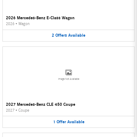
2026 Mercedes-Benz E-Class Wagon
2026
•
Wagon
2
Offers
Available
Image Not Available
2027 Mercedes-Benz CLE 450 Coupe
2027
•
Coupe
1
Offer
Available