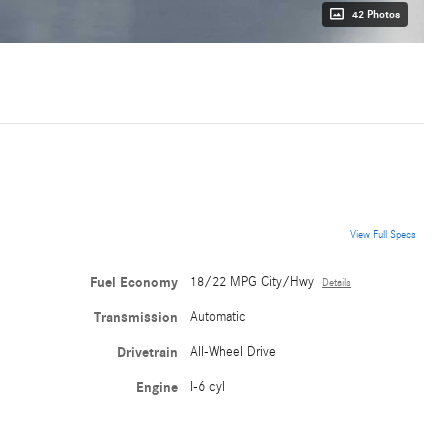
42 Photos
View Full Specs
Fuel Economy
18/22 MPG City/Hwy
Details
Transmission
Automatic
Drivetrain
All-Wheel Drive
Engine
I-6 cyl