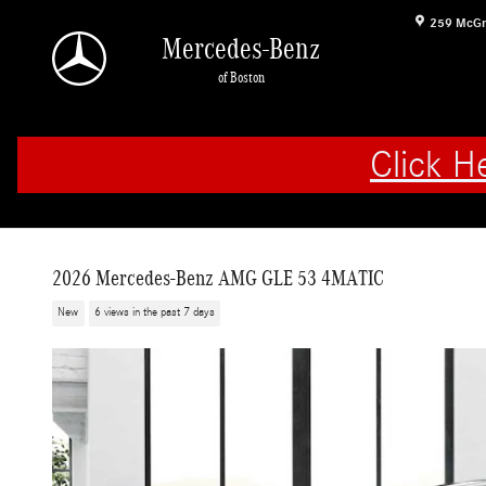
Skip to main content
259 McGr
Mercedes-Benz
of Boston
Click H
2026 Mercedes-Benz AMG GLE 53 4MATIC
New
6 views in the past 7 days