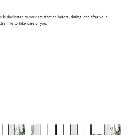
is dedicated to your satisfaction before, during, and after your
tra mile to take care of you.