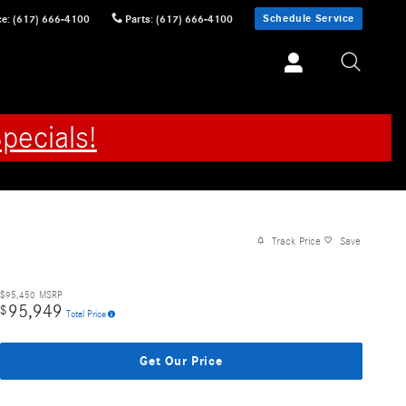
Schedule Service
ce
:
(617) 666-4100
Parts
:
(617) 666-4100
pecials!
Track Price
Save
$95,450
MSRP
95,949
$
Total Price
Get Our Price