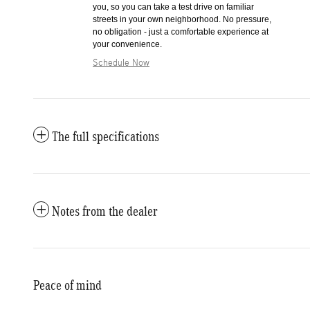
you, so you can take a test drive on familiar
streets in your own neighborhood. No pressure,
no obligation - just a comfortable experience at
your convenience.
Schedule Now
The full specifications
Notes from the dealer
Peace of mind