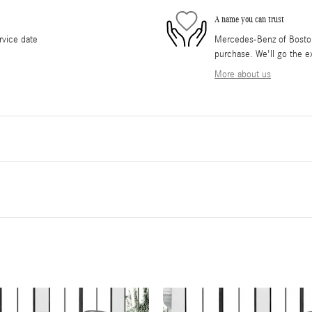
A name you can trust
rvice date
Mercedes-Benz of Boston 
purchase. We'll go the ex
More about us