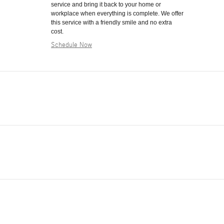
service and bring it back to your home or
workplace when everything is complete. We offer
this service with a friendly smile and no extra
cost.
Schedule Now