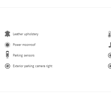
Leather upholstery
Power moonroof
Parking sensors
Exterior parking camera right