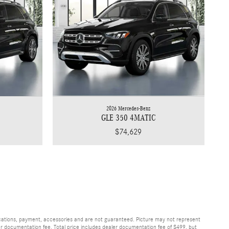
2026 Mercedes-Benz
GLE 350 4MATIC
$74,629
fications, payment, accessories and are not guaranteed. Picture may not represent
ler documentation fee. Total price includes dealer documentation fee of $499, but