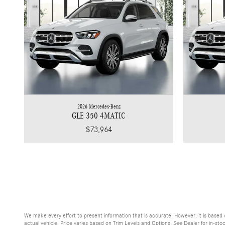
2026 Mercedes-Benz
GLE 350 4MATIC
$73,964
We make every effort to present information that is accurate. However, it is base
actual vehicle. Price varies based on Trim Levels and Options. See Dealer for in-sto