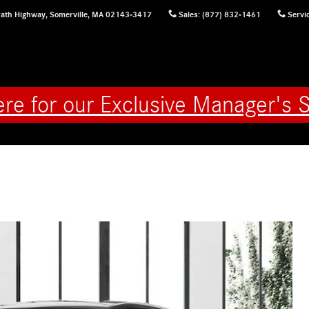
ath Highway,
Somerville
,
MA
02143-3417
Sales
:
(877) 832-1461
Servi
ere for our Exclusive Manager's S