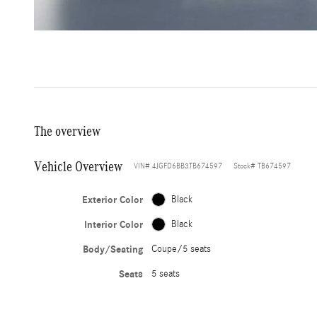
The overview
Vehicle Overview
VIN
#
4JGFD6BB3TB674597
Stock
#
TB674597
Exterior Color
Black
Interior Color
Black
Body/Seating
Coupe/5 seats
Seats
5 seats