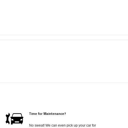
Time for Maintenance?
No sweat! We can even pick up your car for