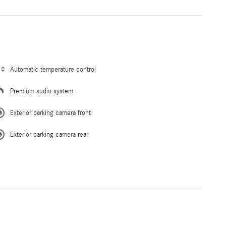
Automatic temperature control
Premium audio system
Exterior parking camera front
Exterior parking camera rear