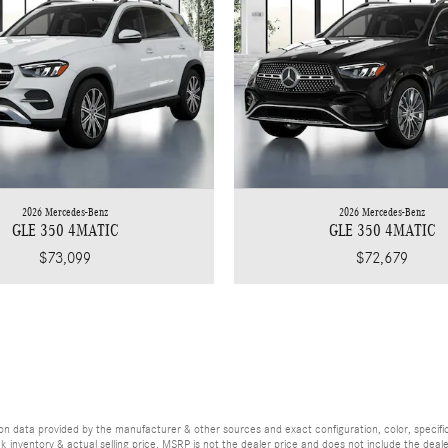
2026 Mercedes-Benz
2026 Mercedes-Benz
GLE 350 4MATIC
GLE 350 4MATIC
$73,099
$72,679
d on data provided by the manufacturer & other sources and exact configuration, color, speci
ck inventory & actual selling price. MSRP is not the dealer price and does not include the dea