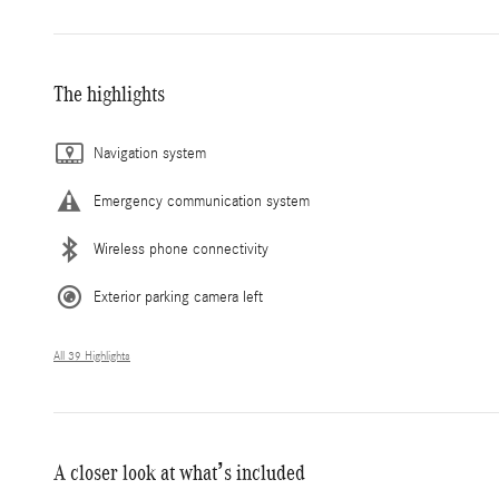
The highlights
Navigation system
Emergency communication system
Wireless phone connectivity
Exterior parking camera left
All 39 Highlights
A closer look at what’s included