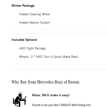
Winter Package
Heated Steering Wheel
Heated Washer System
Included Options
AMG Night Package
Wheels: 21" AMG Twin 5-Spoke Matte Black
Why Buy from Mercedes-Benz of Boston
Relax. We'll make it easy!
Found a car you like? GREAT! We'll bring it to