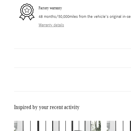
Factory warranty
48 months/50,000miles from the vehicle's original in-se
Warranty details
Inspired by your recent activity