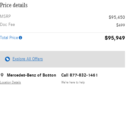
Price details
MSRP
$95,450
Doc Fee
$499
$95,949
Total Price
Explore All Offers
Mercedes-Benz of Boston
Call 877-832-1461
Location Details
We’re here to help