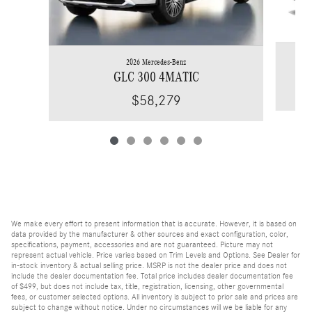
2026 Mercedes-Benz
GLC 300 4MATIC
$58,279
We make every effort to present information that is accurate. However, it is based on
data provided by the manufacturer & other sources and exact configuration, color,
specifications, payment, accessories and are not guaranteed. Picture may not
represent actual vehicle. Price varies based on Trim Levels and Options. See Dealer for
in-stock inventory & actual selling price. MSRP is not the dealer price and does not
include the dealer documentation fee. Total price includes dealer documentation fee
of $499, but does not include tax, title, registration, licensing, other governmental
fees, or customer selected options. All inventory is subject to prior sale and prices are
subject to change without notice. Under no circumstances will we be liable for any