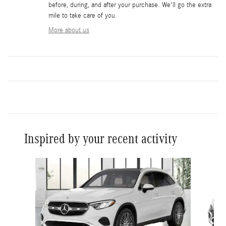
before, during, and after your purchase. We'll go the extra
mile to take care of you.
More about us
Inspired by your recent activity
Slide 1 of 6