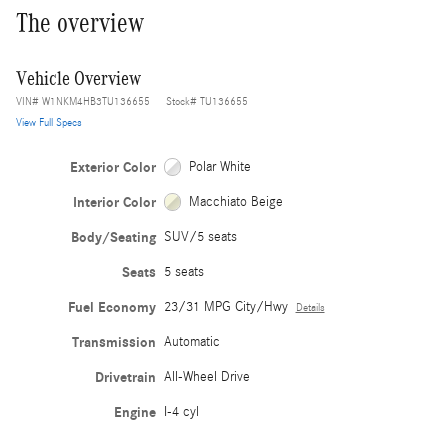
The overview
Vehicle Overview
VIN
#
W1NKM4HB3TU136655
Stock
#
TU136655
View Full Specs
Exterior Color
Polar White
Interior Color
Macchiato Beige
Body/Seating
SUV/5 seats
Seats
5 seats
Fuel Economy
23/31 MPG City/Hwy
Details
Transmission
Automatic
Drivetrain
All-Wheel Drive
Engine
I-4 cyl