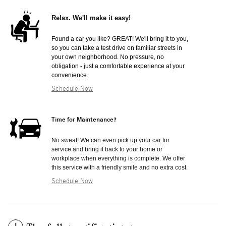
Relax. We'll make it easy!
Found a car you like? GREAT! We'll bring it to you,
so you can take a test drive on familiar streets in
your own neighborhood. No pressure, no
obligation - just a comfortable experience at your
convenience.
Schedule Now
Time for Maintenance?
No sweat! We can even pick up your car for
service and bring it back to your home or
workplace when everything is complete. We offer
this service with a friendly smile and no extra cost.
Schedule Now