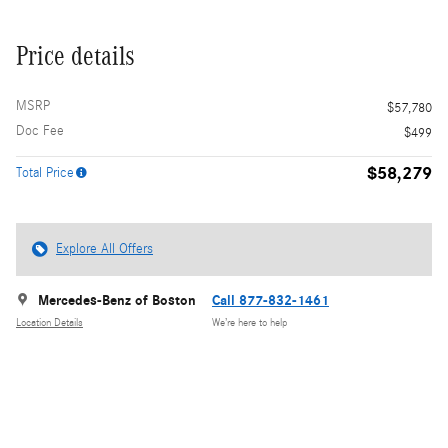
Price details
MSRP
$57,780
Doc Fee
$499
$58,279
Total Price
Explore All Offers
Mercedes-Benz of Boston
Call 877-832-1461
Location Details
We’re here to help