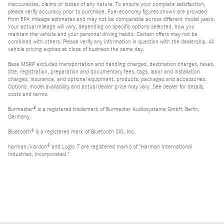
inaccuracies, claims or losses of any nature. To ensure your complete satisfaction,
please verify accuracy prior to purchase. Fuel economy figures shown are provided
from EPA mileage estimates and may not be comparable across different model years.
Your actual mileage will vary, depending on specific options selected, how you
maintain the vehicle and your personal driving habits. Certain offers may not be
combined with others. Please verify any information in question with the dealership. All
vehicle pricing expires at close of business the same day.
Base MSRP excludes transportation and handling charges, destination charges, taxes,
title, registration, preparation and documentary fees, tags, labor and installation
charges, insurance, and optional equipment, products, packages and accessories.
Options, model availability and actual dealer price may vary. See dealer for details,
costs and terms.
Burmester® is a registered trademark of Burmester Audiosysteme GmbH, Berlin,
Germany.
Bluetooth® is a registered mark of Bluetooth SIG, Inc.
harman/kardon® and Logic 7 are registered marks of "Harman International
Industries, Incorporated."