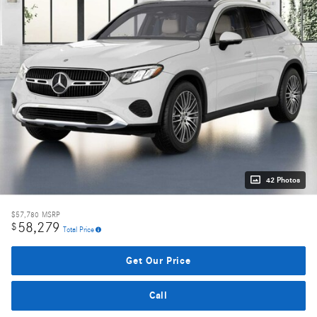
42 Photos
$57,780
MSRP
58,279
$
Total Price
Get Our Price
Call