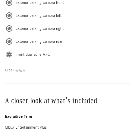
Exterior parking camera front
Exterior parking camera left
Exterior parking camera right
Exterior parking camera rear
Front dual zone A/C
All 34 Highlights
A closer look at what’s included
Exclusive Trim
Mbux Entertainment Plus