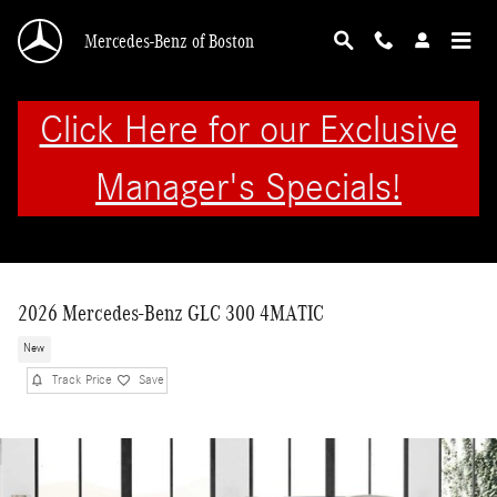
Skip to main content
Mercedes-Benz of Boston
Click Here for our Exclusive
Manager's Specials!
2026 Mercedes-Benz GLC 300 4MATIC
New
Track Price
Save