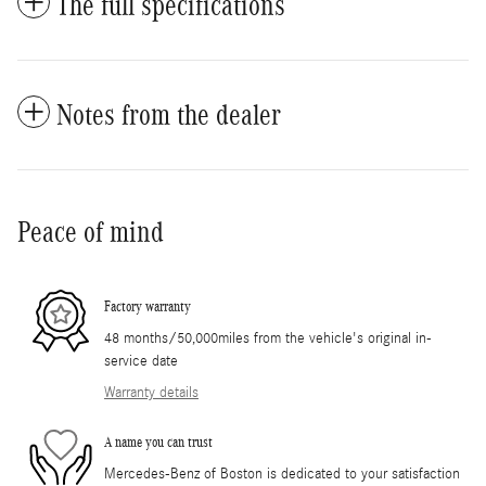
The full specifications
Notes from the dealer
Peace of mind
Factory warranty
48 months/50,000miles from the vehicle's original in-
service date
Warranty details
A name you can trust
Mercedes-Benz of Boston is dedicated to your satisfaction