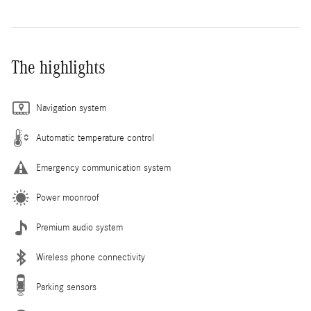
The highlights
Navigation system
Automatic temperature control
Emergency communication system
Power moonroof
Premium audio system
Wireless phone connectivity
Parking sensors