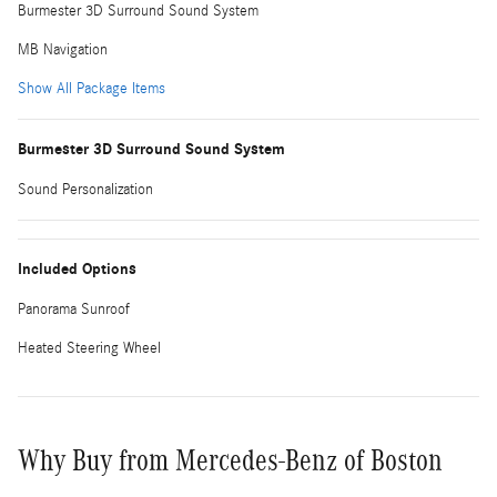
Burmester 3D Surround Sound System
MB Navigation
Show All Package Items
Burmester 3D Surround Sound System
Sound Personalization
Included Options
Panorama Sunroof
Heated Steering Wheel
Why Buy from Mercedes-Benz of Boston