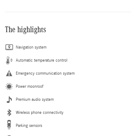
The highlights
Navigation system
Automatic temperature control
Emergency communication system
Power moonroof
Premium audio system
Wireless phone connectivity
Parking sensors