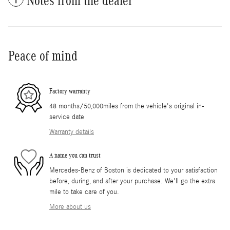
Notes from the dealer
Peace of mind
Factory warranty
48 months/50,000miles from the vehicle's original in-
service date
Warranty details
A name you can trust
Mercedes-Benz of Boston is dedicated to your satisfaction
before, during, and after your purchase. We'll go the extra
mile to take care of you.
More about us