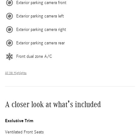
Exterior parking camera front
Exterior parking camera left
Exterior parking camera right
Exterior parking camera rear
Front dual zone A/C
All 38 Highlights
A closer look at what’s included
Exclusive Trim
Ventilated Front Seats