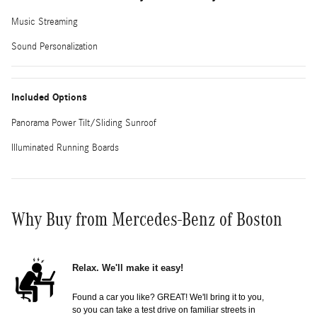
Music Streaming
Sound Personalization
Included Options
Panorama Power Tilt/Sliding Sunroof
Illuminated Running Boards
Why Buy from Mercedes-Benz of Boston
Relax. We'll make it easy!
Found a car you like? GREAT! We'll bring it to you,
so you can take a test drive on familiar streets in