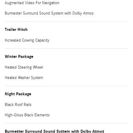
Augmented Video For Navigation
Burmester Surround Sound System with Dolby Atmos
Trailer Hitch
Increased Cowing Capacity
Winter Package
Heated Steering Wheel
Heated Washer System
Night Package
Black Roof Rails
High-Gloss Black Elements
Burmester Surround Sound System with Dolby Atmos