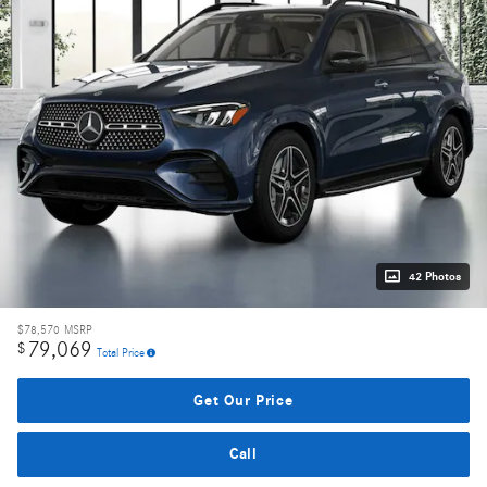
42 Photos
$78,570
MSRP
79,069
$
Total Price
Get Our Price
Call