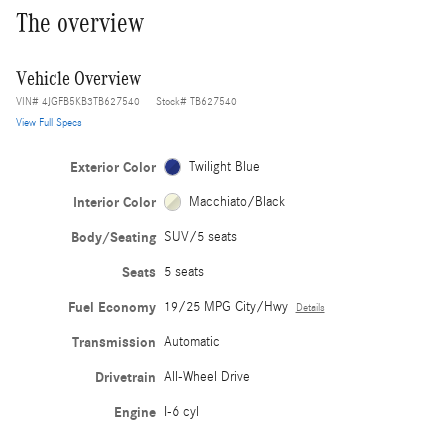
The overview
Vehicle Overview
VIN
#
4JGFB5KB3TB627540
Stock
#
TB627540
View Full Specs
Exterior Color
Twilight Blue
Interior Color
Macchiato/Black
Body/Seating
SUV/5 seats
Seats
5 seats
Fuel Economy
19/25 MPG City/Hwy
Details
Transmission
Automatic
Drivetrain
All-Wheel Drive
Engine
I-6 cyl