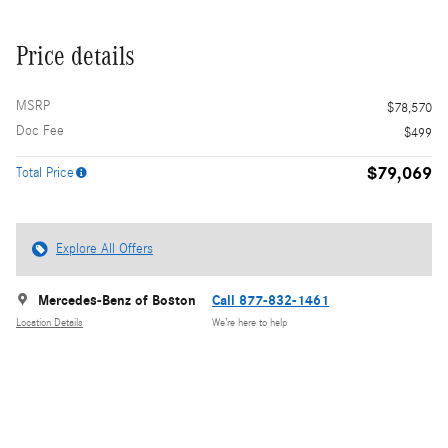
Price details
MSRP
$78,570
Doc Fee
$499
$79,069
Total Price
Explore All Offers
Mercedes-Benz of Boston
Call 877-832-1461
Location Details
We’re here to help