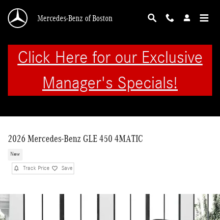
Skip to main content
Mercedes-Benz of Boston
Click Here for our Exclusive
Manager's Specials!
2026 Mercedes-Benz GLE 450 4MATIC
New
Track Price
Save