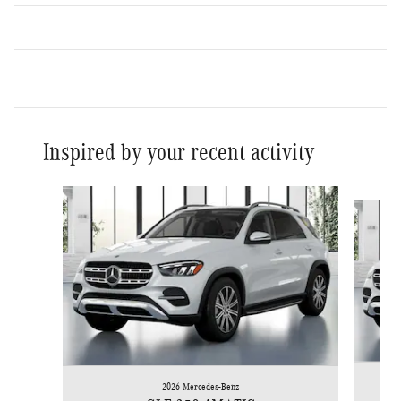
Inspired by your recent activity
Slide 1 of 6
2026 Mercedes-Benz