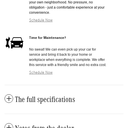
your own neighborhood. No pressure, no
obligation - just a comfortable experience at your
convenience.
Schedule Now
Time for Maintenance?
No sweat! We can even pick up your car for
service and bring it back to your home or
workplace when everything is complete. We offer
this service with a friendly smile and no extra cost.
Schedule Now
The full specifications