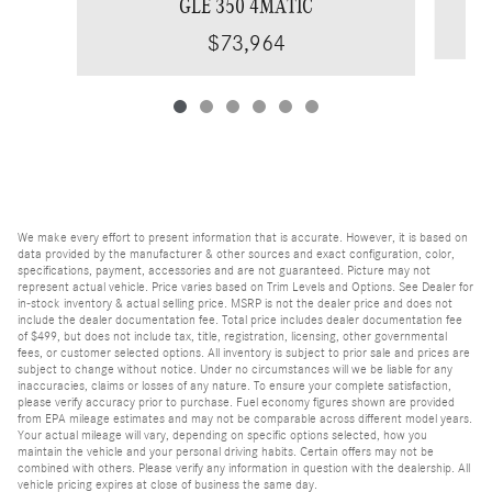
GLE 350 4MATIC
$73,964
We make every effort to present information that is accurate. However, it is based on
data provided by the manufacturer & other sources and exact configuration, color,
specifications, payment, accessories and are not guaranteed. Picture may not
represent actual vehicle. Price varies based on Trim Levels and Options. See Dealer for
in-stock inventory & actual selling price. MSRP is not the dealer price and does not
include the dealer documentation fee. Total price includes dealer documentation fee
of $499, but does not include tax, title, registration, licensing, other governmental
fees, or customer selected options. All inventory is subject to prior sale and prices are
subject to change without notice. Under no circumstances will we be liable for any
inaccuracies, claims or losses of any nature. To ensure your complete satisfaction,
please verify accuracy prior to purchase. Fuel economy figures shown are provided
from EPA mileage estimates and may not be comparable across different model years.
Your actual mileage will vary, depending on specific options selected, how you
maintain the vehicle and your personal driving habits. Certain offers may not be
combined with others. Please verify any information in question with the dealership. All
vehicle pricing expires at close of business the same day.