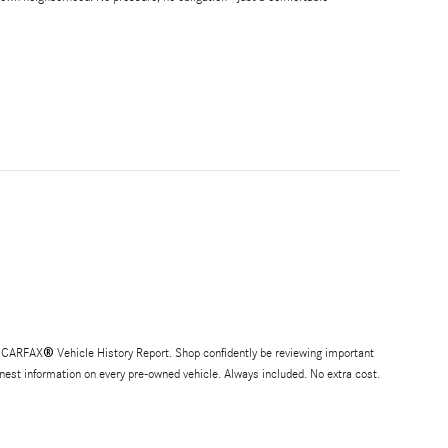
®
EE CARFAX
Vehicle History Report. Shop confidently be reviewing important
honest information on every pre-owned vehicle. Always included. No extra cost.