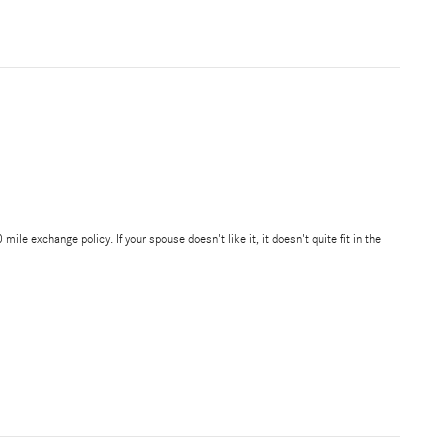
 exchange policy. If your spouse doesn't like it, it doesn't quite fit in the