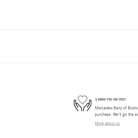
A name you can trust
Mercedes-Benz of Boston 
purchase. We'll go the ex
More about us