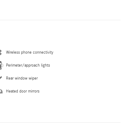
Wireless phone connectivity
Perimeter/approach lights
Rear window wiper
Heated door mirrors