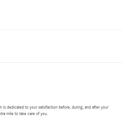
is dedicated to your satisfaction before, during, and after your
tra mile to take care of you.