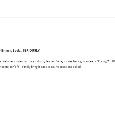
? Bring it Back... SERIOUSLY!
d vehicles comes with our industry leading 5-day money back guarantee or 30-day/1,500 mile
r seats don't fit - simply bring it back to us, no questions asked!