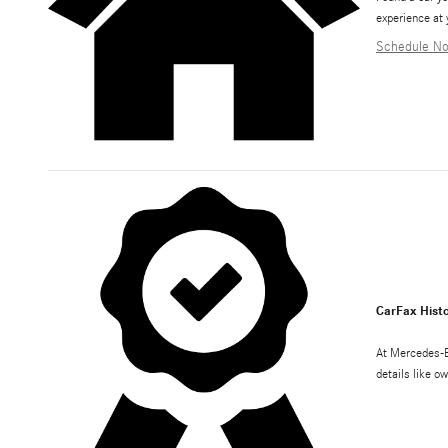
experience at 
Schedule N
CarFax Histo
At Mercedes-B
details like o