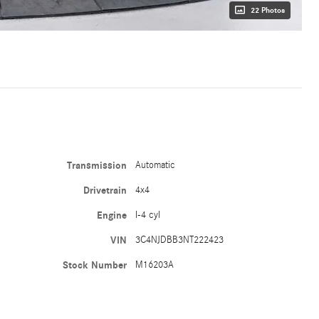
22 Photos
Transmission
Automatic
Drivetrain
4x4
Engine
I-4 cyl
VIN
3C4NJDBB3NT222423
Stock Number
M16203A