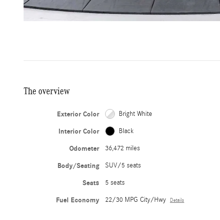
The overview
Exterior Color
Bright White
Interior Color
Black
Odometer
36,472 miles
Body/Seating
SUV/5 seats
Seats
5 seats
Fuel Economy
22/30 MPG City/Hwy
Details