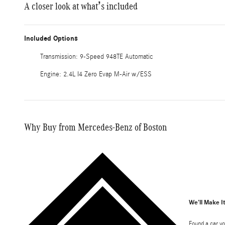
A closer look at what’s included
Included Options
Transmission: 9-Speed 948TE Automatic
Engine: 2.4L I4 Zero Evap M-Air w/ESS
Why Buy from Mercedes-Benz of Boston
We'll Make I
Found a car yo