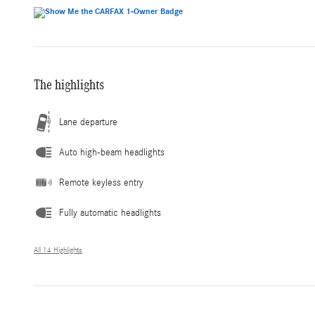
The highlights
Lane departure
Auto high-beam headlights
Remote keyless entry
Fully automatic headlights
All 14 Highlights