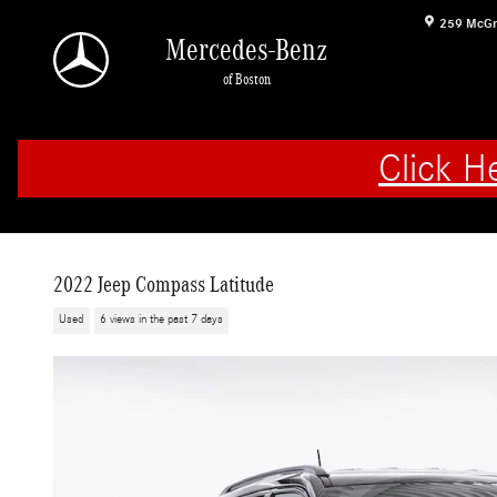
Skip to main content
259 McGr
Mercedes-Benz
of Boston
Click H
2022 Jeep Compass Latitude
Used
6 views in the past 7 days