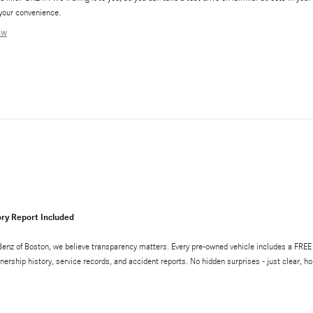
your convenience.
ow
ry Report Included
enz of Boston, we believe transparency matters. Every pre-owned vehicle includes a FR
wnership history, service records, and accident reports. No hidden surprises - just clear, 