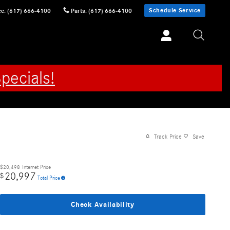
Schedule Service
ce
:
(617) 666-4100
Parts
:
(617) 666-4100
pecials!
Track Price
Save
$20,498
Internet Price
20,997
$
Total Price
Check Availability