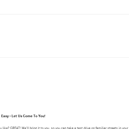
t Easy - Let Us Come To You!
u like? GREAT! We'll bring it to you, so you can take a test drive on familiar streets in yo