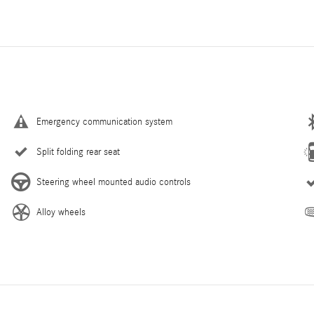
Emergency communication system
Split folding rear seat
Steering wheel mounted audio controls
Alloy wheels