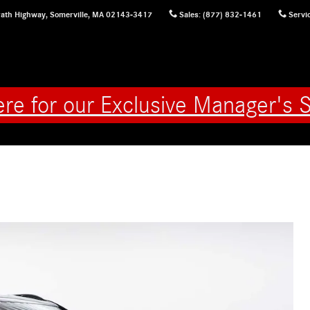
ath Highway,
Somerville
,
MA
02143-3417
Sales
:
(877) 832-1461
Servi
ere for our Exclusive Manager's S