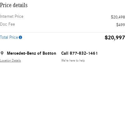
Price details
Internet Price
$20,498
Doc Fee
$499
$20,997
Total Price
Mercedes-Benz of Boston
Call 877-832-1461
Location Details
We’re here to help