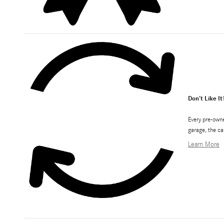
Don't Like It
Every pre-owne
garage, the ca
Learn More