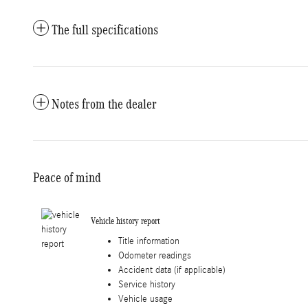
The full specifications
Notes from the dealer
Peace of mind
Vehicle history report
Title information
Odometer readings
Accident data (if applicable)
Service history
Vehicle usage