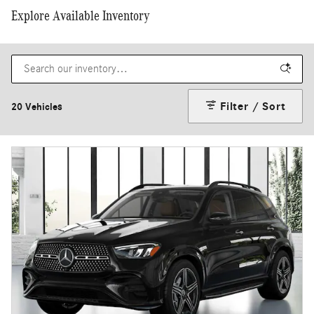
Explore Available Inventory
Filter / Sort
20 Vehicles