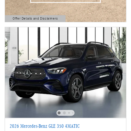
Offer Details and Disclaimers
Open Details Modal
2026 Mercedes-Benz GLE 350 4MATIC