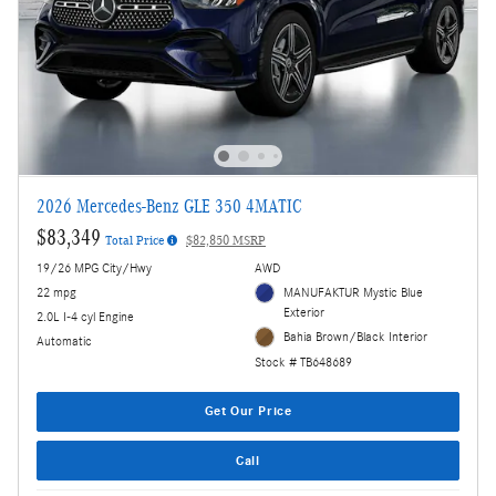
2026 Mercedes-Benz GLE 350 4MATIC
$83,349
Total Price
$82,850 MSRP
19/26 MPG City/Hwy
AWD
22 mpg
MANUFAKTUR Mystic Blue
Exterior
2.0L I-4 cyl Engine
Bahia Brown/Black Interior
Automatic
Stock # TB648689
Get Our Price
Call