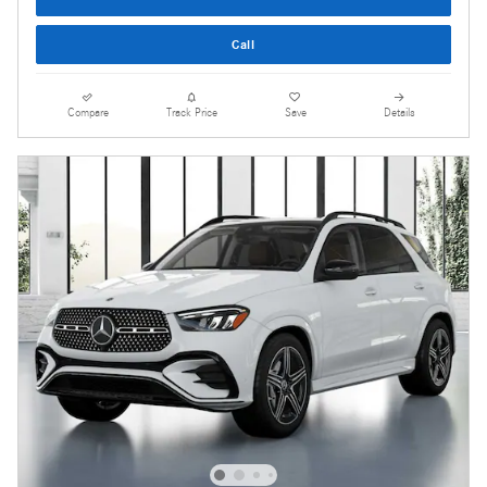
Call
Compare
Track Price
Save
Details