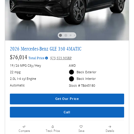
2026 Mercedes-Benz GLE 350 4MATIC
$76,014
Total Price
$75,515 MSRP
19/26 MPG City/Hwy
AWD
22 mpg
Black Exterior
2.0L I-4 cyl Engine
Black Interior
Automatic
Stock # TB645180
Get Our Price
Call
Compare
Track Price
Save
Details