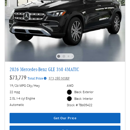
2026 Mercedes-Benz GLE 350 4MATIC
$73,779
Total Price
$73,280 MSRP
19/26 MPG City/Hwy
AWD
22 mpg
Black Exterior
2.0L I-4 cyl Engine
Black Interior
Automatic
Stock # TB605422
Get Our Price