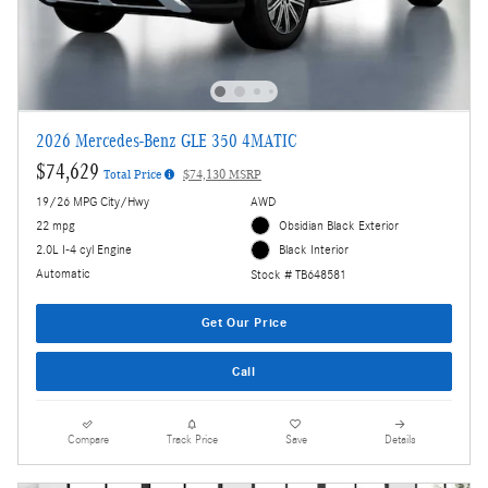
2026 Mercedes-Benz GLE 350 4MATIC
$74,629
Total Price
$74,130 MSRP
19/26 MPG City/Hwy
AWD
22 mpg
Obsidian Black Exterior
2.0L I-4 cyl Engine
Black Interior
Automatic
Stock # TB648581
Get Our Price
Call
Compare
Track Price
Save
Details