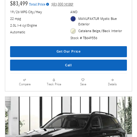
$83,499
Total Price
$83,000 MSRP
19/26 MPG City/Hwy
AWD
22 mpg
MANUFAKTUR Mystic Blue
Exterior
2.0L I-4 cyl Engine
Catalana Beige/Black Interior
Automatic
Stock # TB649556
Get Our Price
Call
Compare
Track Price
Save
Details