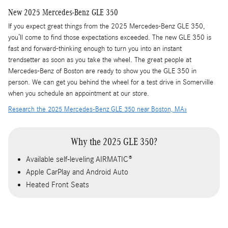
New
2025
Mercedes-Benz
GLE 350
If you expect great things from the 2025 Mercedes-Benz GLE 350,
you’ll come to find those expectations exceeded. The new GLE 350 is
fast and forward-thinking enough to turn you into an instant
trendsetter as soon as you take the wheel. The great people at
Mercedes-Benz of Boston are ready to show you the GLE 350 in
person. We can get you behind the wheel for a test drive in Somerville
when you schedule an appointment at our store.
Research the 2025 Mercedes-Benz GLE 350 near Boston, MA»
Why the 2025 GLE 350?
Available self-leveling AIRMATIC®
Apple CarPlay and Android Auto
Heated Front Seats