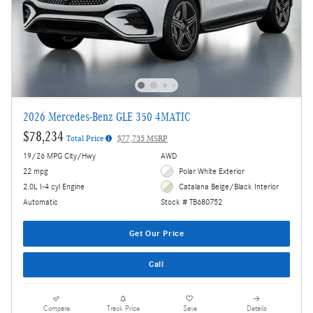
2026 Mercedes-Benz GLE 350 4MATIC
$78,234
Total Price
$77,735 MSRP
19/26 MPG City/Hwy
AWD
22 mpg
Polar White Exterior
2.0L I-4 cyl Engine
Catalana Beige/Black Interior
Automatic
Stock # TB680752
Get Our Price
Call
Compare
Track Price
Save
Details