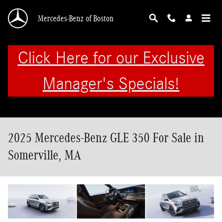
Skip to main content
Mercedes-Benz of Boston
Click Here for our Exclusive
Manager's Specials!
2025 Mercedes-Benz GLE 350 For Sale in
Somerville, MA