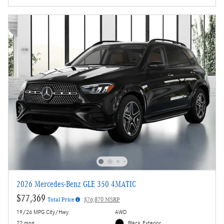
2026 Mercedes-Benz GLE 350 4MATIC
$77,369
Total Price
$76,870 MSRP
19/26 MPG City/Hwy
AWD
22 mpg
Black Exterior