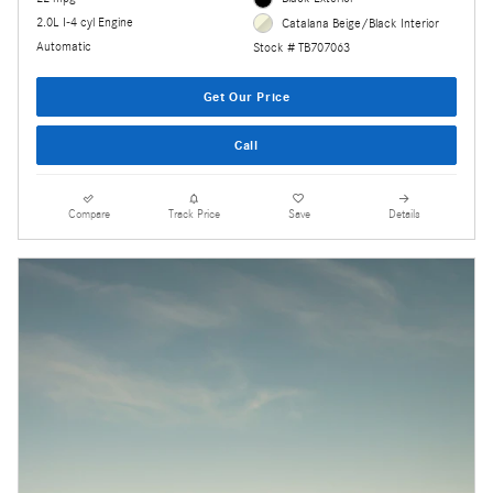
2.0L I-4 cyl Engine
Catalana Beige/Black Interior
Automatic
Stock # TB707063
Get Our Price
Call
Compare
Track Price
Save
Details