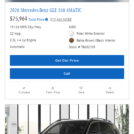
2026 Mercedes-Benz GLE 350 4MATIC
$75,964
Total Price
$75,465 MSRP
19/26 MPG City/Hwy
AWD
22 mpg
Polar White Exterior
2.0L I-4 cyl Engine
Bahia Brown/Black Interior
Automatic
Stock # TB632105
Get Our Price
Call
Compare
Track Price
Save
Details