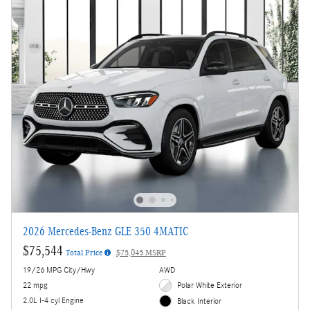
2026 Mercedes-Benz GLE 350 4MATIC
$75,544
Total Price
$75,045 MSRP
19/26 MPG City/Hwy
AWD
22 mpg
Polar White Exterior
2.0L I-4 cyl Engine
Black Interior