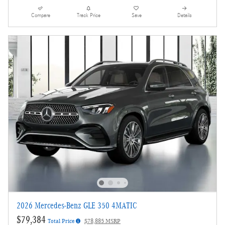
Compare
Track Price
Save
Details
2026 Mercedes-Benz GLE 350 4MATIC
$79,384
Total Price
$78,885 MSRP