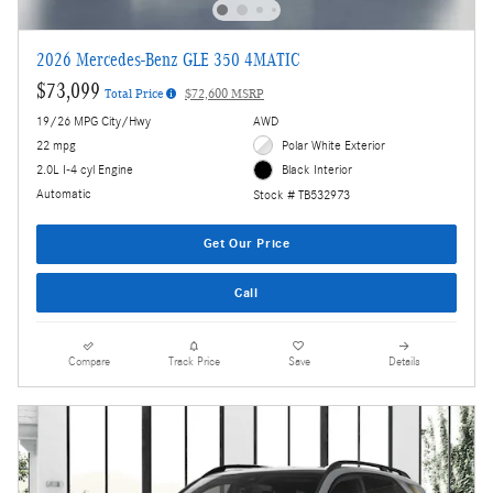
2026 Mercedes-Benz GLE 350 4MATIC
$73,099
Total Price
$72,600 MSRP
19/26 MPG City/Hwy
AWD
22 mpg
Polar White Exterior
2.0L I-4 cyl Engine
Black Interior
Automatic
Stock # TB532973
Get Our Price
Call
Compare
Track Price
Save
Details