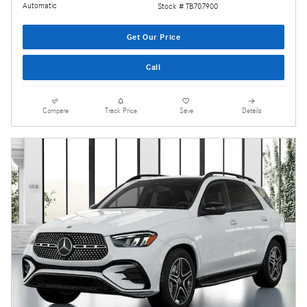
Automatic
Stock # TB707900
Get Our Price
Call
Compare
Track Price
Save
Details