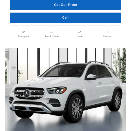
Get Our Price
Call
Compare
Track Price
Save
Details