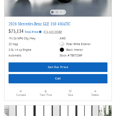
2026 Mercedes-Benz GLE 350 4MATIC
$75,134
Total Price
$74,635 MSRP
19/26 MPG City/Hwy
AWD
22 mpg
Polar White Exterior
2.0L I-4 cyl Engine
Black Interior
Automatic
Stock # TB572389
Get Our Price
Call
Compare
Track Price
Save
Details