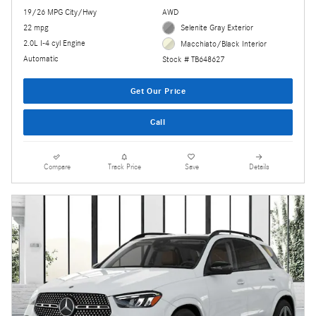
19/26 MPG City/Hwy
AWD
22 mpg
Selenite Gray Exterior
2.0L I-4 cyl Engine
Macchiato/Black Interior
Automatic
Stock # TB648627
Get Our Price
Call
Compare
Track Price
Save
Details