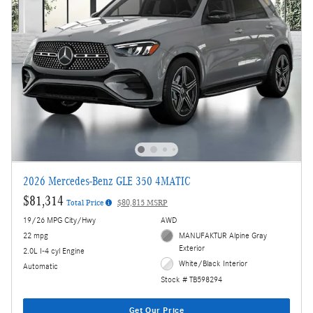
2026 Mercedes-Benz GLE 350 4MATIC
$81,314
Total Price
$80,815 MSRP
19/26 MPG City/Hwy
AWD
22 mpg
MANUFAKTUR Alpine Gray
Exterior
2.0L I-4 cyl Engine
White/Black Interior
Automatic
Stock # TB598294
Get Our Price