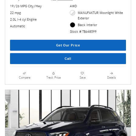
19/26 MPG City/Hwy
AWD
22 mpg
MANUFAKTUR Moonlight White
Exterior
2.0L I-4 cyl Engine
Black Interior
Automatic
Stock # TB648599
Get Our Price
Call
Compare
Track Price
Save
Details