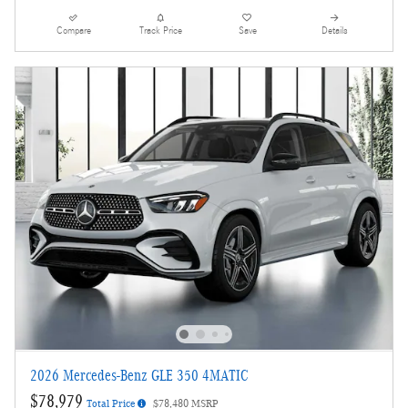
Compare
Track Price
Save
Details
2026 Mercedes-Benz GLE 350 4MATIC
$78,979
Total Price
$78,480 MSRP