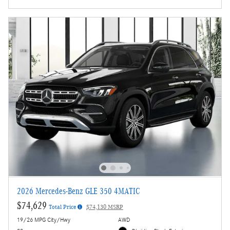
2026 Mercedes-Benz GLE 350 4MATIC
$74,629
Total Price
$74,130 MSRP
19/26 MPG City/Hwy
AWD