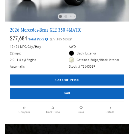
2026 Mercedes-Benz GLE 350 4MATIC
$77,684
Total Price
$77,185 MSRP
19/26 MPG City/Hwy
AWD
22 mpg
Black Exterior
2.0L I-4 cyl Engine
Catalana Beige/Black Interior
Automatic
Stock # TB643329
Get Our Price
Call
Compare
Track Price
Save
Details