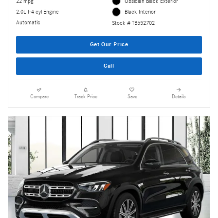
22 mpg
Obsidian Black Exterior
2.0L I-4 cyl Engine
Black Interior
Automatic
Stock # TB652702
Get Our Price
Call
Compare
Track Price
Save
Details