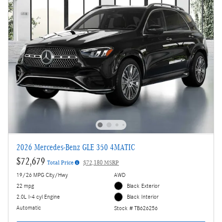
2026 Mercedes-Benz GLE 350 4MATIC
$72,679
Total Price
$72,180 MSRP
19/26 MPG City/Hwy
AWD
22 mpg
Black Exterior
2.0L I-4 cyl Engine
Black Interior
Automatic
Stock # TB626256