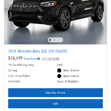
2026 Mercedes-Benz GLE 350 4MATIC
$76,199
Total Price
$75,700 MSRP
19/26 MPG City/Hwy
AWD
22 mpg
Black Exterior
2.0L I-4 cyl Engine
Black Interior
Automatic
Stock # TB680861
Get Our Price
Call