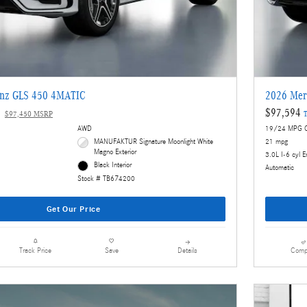
enz GLS 450 4MATIC
2026 Mer
$97,594
$97,450 MSRP
T
AWD
19/24 MPG C
MANUFAKTUR Signature Moonlight White
21 mpg
Magno Exterior
3.0L I-6 cyl E
Black Interior
Automatic
Stock # TB674200
Get Our Price
Details
Comp
Track Price
Save