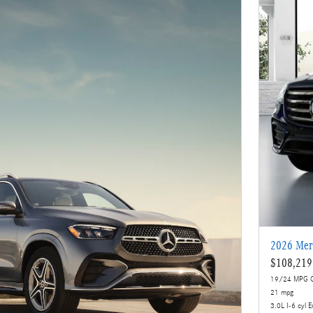
2026 Mer
$108,219
19/24 MPG C
21 mpg
3.0L I-6 cyl E