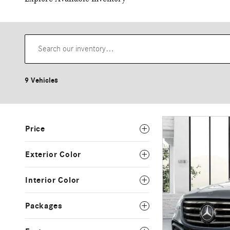
9 Vehicles
Price
Exterior Color
Interior Color
Packages