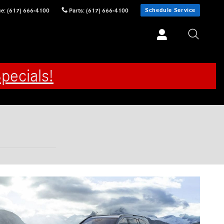
Schedule Service
ce
:
(617) 666-4100
Parts
:
(617) 666-4100
pecials!