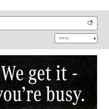
Sort by