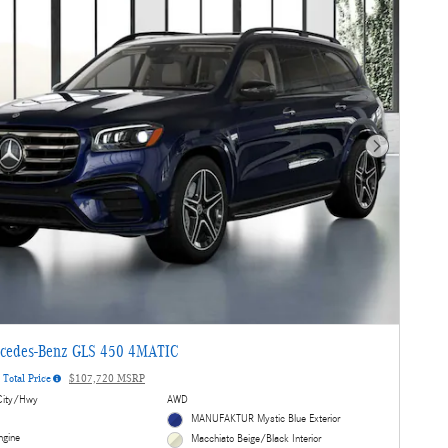
Next Photo
cedes-Benz GLS 450 4MATIC
Total Price
$107,720 MSRP
ity/Hwy
AWD
MANUFAKTUR Mystic Blue Exterior
ngine
Macchiato Beige/Black Interior