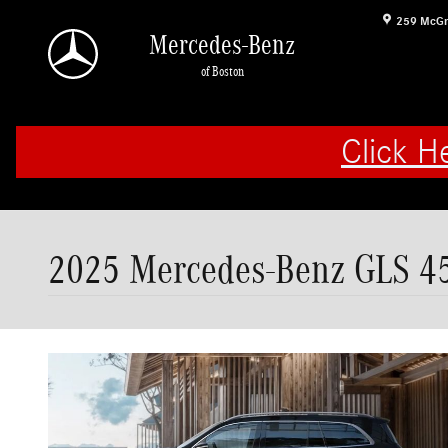
Skip to main content
259 McGr
Mercedes-Benz
of Boston
Click H
2025 Mercedes-Benz GLS 45