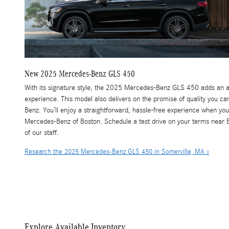
New
2025
Mercedes-Benz
GLS 450
With its signature style, the 2025 Mercedes-Benz GLS 450 adds an ai
experience. This model also delivers on the promise of quality you 
Benz. You’ll enjoy a straightforward, hassle-free experience when y
Mercedes-Benz of Boston. Schedule a test drive on your terms near
of our staff.
Research the 2025 Mercedes-Benz GLS 450 in Somerville, MA »
Explore Available Inventory