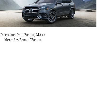
Directions from Boston, MA to
Mercedes-Benz of Boston