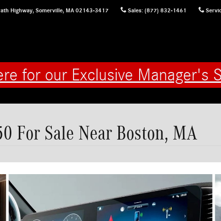
ath Highway,
Somerville
,
MA
02143-3417
Sales
:
(877) 832-1461
Servi
ere for our Exclusive Manager's S
0 For Sale Near Boston, MA