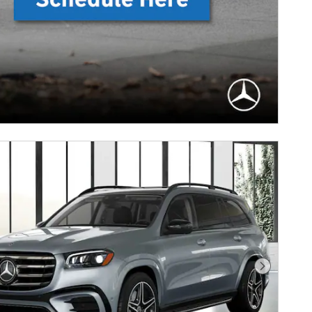
Next Photo