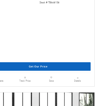
Stock # TB648158
Get Our Price
are
Details
Track Price
Save