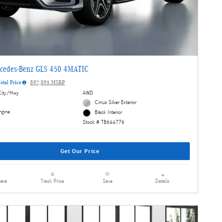
cedes-Benz GLS 450 4MATIC
otal Price
$97,095 MSRP
ity/Hwy
AWD
Cirrus Silver Exterior
ngine
Black Interior
Stock # TB644776
Get Our Price
are
Details
Track Price
Save