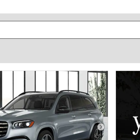
Next Photo