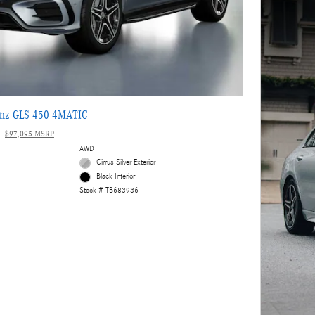
enz GLS 450 4MATIC
$97,095 MSRP
AWD
Cirrus Silver Exterior
Black Interior
Stock # TB683936