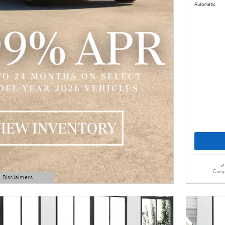
Automatic
Comp
d Disclaimers