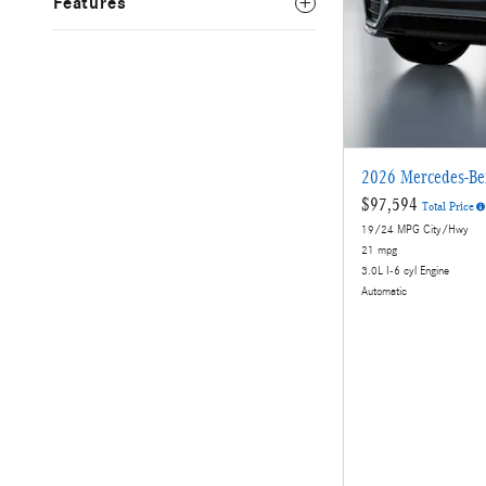
Features
2026 Mercedes-B
$97,594
Total Price
19/24 MPG City/Hwy
21 mpg
3.0L I-6 cyl Engine
Automatic