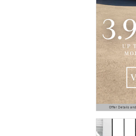
Offer Details an
Open Details Modal