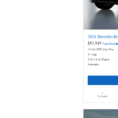
2026 Mercedes-B
$97,949
Total Price
19/24 MPG City/Hwy
21 mpg
3.0L I-6 cyl Engine
Automatic
Compare