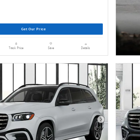
Get Our Price
Details
Track Price
Save
Next Photo