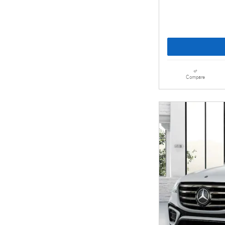
Compare