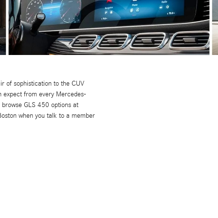
r of sophistication to the CUV
can expect from every Mercedes-
ou browse GLS 450 options at
 Boston when you talk to a member