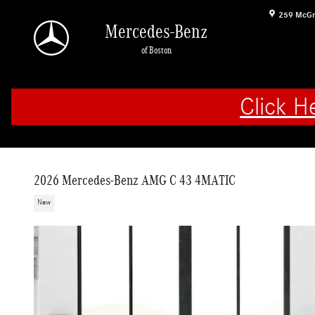
Skip to main content
259 McGr
Mercedes-Benz
of Boston
Click H
2026 Mercedes-Benz AMG C 43 4MATIC
New