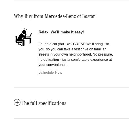
Why Buy from Mercedes-Benz of Boston
Relax. We'll make it easy!
Found a car you like? GREAT! We'll bring it to
you, so you can take a test drive on familiar
streets in your own neighborhood. No pressure,
no obligation - just a comfortable experience at
your convenience.
Schedule Now
The full specifications