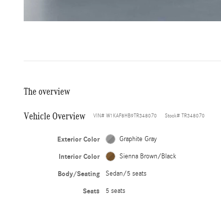
The overview
Vehicle Overview
VIN
#
W1KAF8HB9TR348070
Stock
#
TR348070
Exterior Color
Graphite Gray
Interior Color
Sienna Brown/Black
Body/Seating
Sedan/5 seats
Seats
5 seats