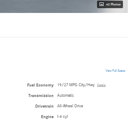
42 Photos
View Full Specs
Fuel Economy
19/27 MPG City/Hwy
Details
Transmission
Automatic
Drivetrain
All-Wheel Drive
Engine
I-4 cyl