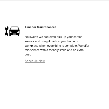
Time for Maintenance?
No sweat! We can even pick up your car for
service and bring it back to your home or
workplace when everything is complete. We offer
this service with a friendly smile and no extra
cost.
Schedule Now