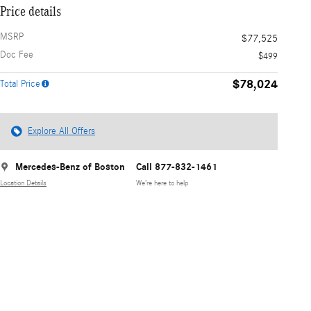
Price details
MSRP
$77,525
Doc Fee
$499
$78,024
Total Price
Explore All Offers
Mercedes-Benz of Boston
Call 877-832-1461
Location Details
We’re here to help