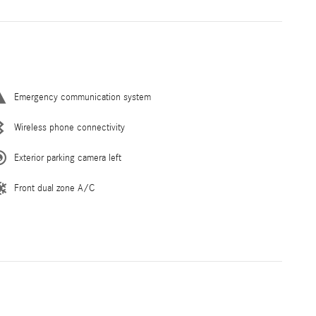
Emergency communication system
Wireless phone connectivity
Exterior parking camera left
Front dual zone A/C