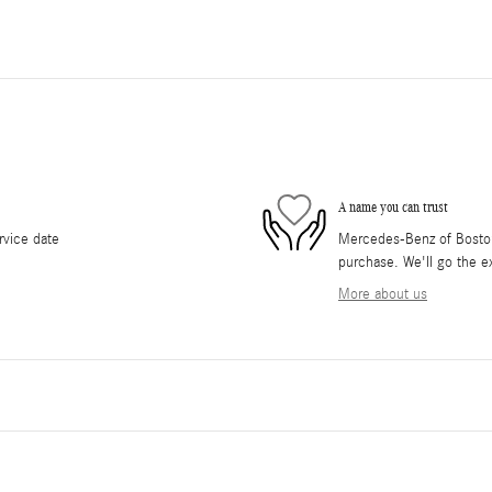
A name you can trust
rvice date
Mercedes-Benz of Boston 
purchase. We'll go the ex
More about us