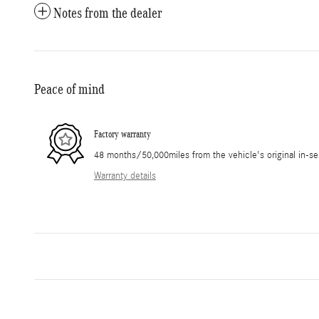
Notes from the dealer
Peace of mind
Factory warranty
48 months/50,000miles from the vehicle's original in-se
Warranty details