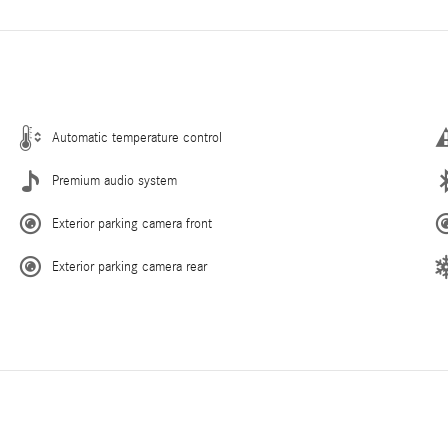
Automatic temperature control
Premium audio system
Exterior parking camera front
Exterior parking camera rear