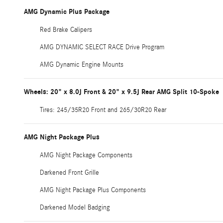
AMG Dynamic Plus Package
Red Brake Calipers
AMG DYNAMIC SELECT RACE Drive Program
AMG Dynamic Engine Mounts
Wheels: 20" x 8.0J Front & 20" x 9.5J Rear AMG Split 10-Spoke
Tires: 245/35R20 Front and 265/30R20 Rear
AMG Night Package Plus
AMG Night Package Components
Darkened Front Grille
AMG Night Package Plus Components
Darkened Model Badging