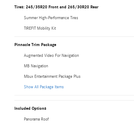
Tires: 245/35R20 Front and 265/30R20 Rear
Summer High-Performance Tires
TIREFIT Mobility Kit
Pinnacle Trim Package
Augmented Video For Navigation
MB Navigation
Mbux Entertainment Package Plus
Show All Package Items
Included Options
Panorama Roof