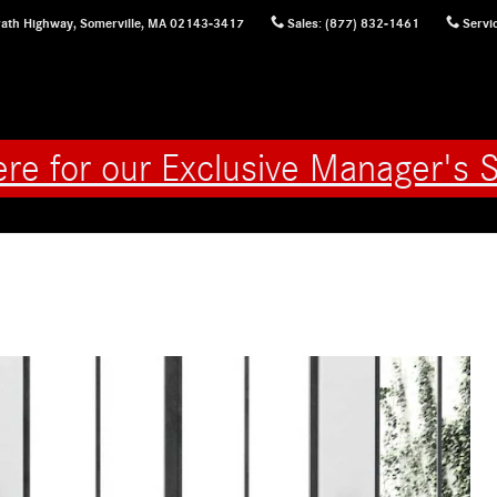
ath Highway,
Somerville
,
MA
02143-3417
Sales
:
(877) 832-1461
Servi
ere for our Exclusive Manager's S