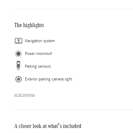
The highlights
Navigation system
Power moonroof
Parking sensors
Exterior parking camera right
All 35 Highlights
A closer look at what’s included