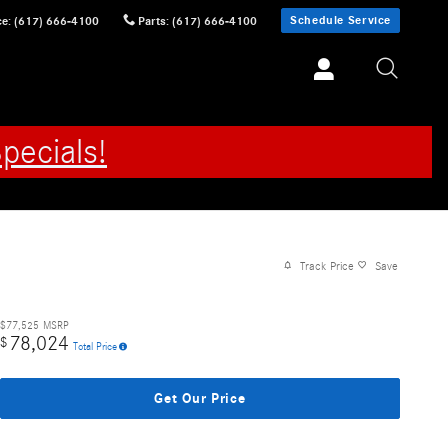
Schedule Service
ce
:
(617) 666-4100
Parts
:
(617) 666-4100
pecials!
Track Price
Save
$77,525
MSRP
78,024
$
Total Price
Get Our Price