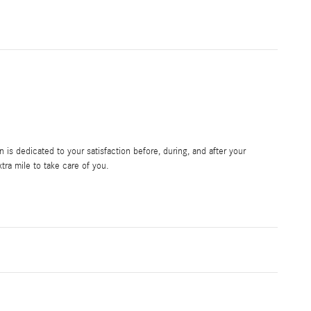
is dedicated to your satisfaction before, during, and after your
tra mile to take care of you.