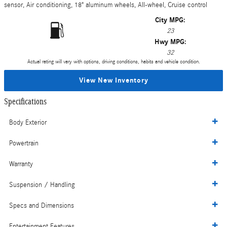
sensor, Air conditioning, 18" aluminum wheels, All-wheel, Cruise control
City MPG:
23
Hwy MPG:
32
Actual rating will vary with options, driving conditions, habits and vehicle condition.
View New Inventory
Specifications
Body Exterior
Powertrain
Warranty
Suspension / Handling
Specs and Dimensions
Entertainment Features