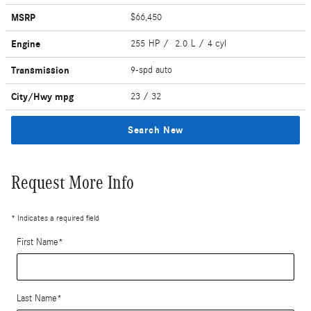
MSRP
$66,450
Engine
255 HP / 2.0 L / 4 cyl
Transmission
9-spd auto
City/Hwy
mpg
23
/ 32
Search New
Request More Info
* Indicates a required field
First Name
*
Last Name
*