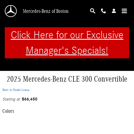
Skip to main content
Mercedes-Benz of Boston
Click Here for our Exclusive
Manager's Specials!
2025 Mercedes-Benz CLE 300 Convertible
Back to Model Lineup
$66,450
Starting at
:
Colors