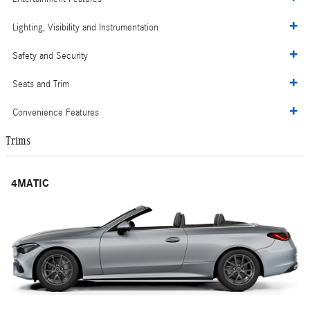
Lighting, Visibility and Instrumentation
Safety and Security
Seats and Trim
Convenience Features
Trims
4MATIC